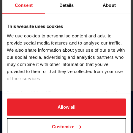
Keep me logged in
Consent
Details
About
CREATE NEW ACCOUNT
This website uses cookies
We use cookies to personalise content and ads, to
Forgot Username or Membership ID
provide social media features and to analyse our traffic.
Forgot/Change Password
We also share information about your use of our site with
our social media, advertising and analytics partners who
Para leer esta página en español, haga clic aquí.
may combine it with other information that you’ve
provided to them or that they’ve collected from your use
of their services.
By clicking “Allow All” you agree to the storing of cookies
on your device to enhance site navigation, to analyze site
Donate
usage, and improve member experience. Click
here
for
Allow all
USET
more information.
US Equestrian
Customize