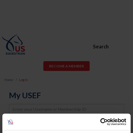
Search
BECOME A MEMBER
Home
Log In
My USEF
Username
Password