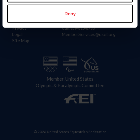
Information
Contact
Member Login
United States Equestrian Federation
Deny
Community Building
4001 Wing Commander Way
Careers
Lexington, KY 40511
Privacy
Call: 859-810-8733
Legal
MemberServices@usef.org
Site Map
Member, United States
Olympic & Paralympic Committee
© 2026 United States Equestrian Federation