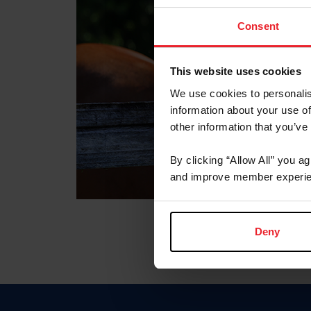
Consent
This website uses cookies
We use cookies to personalis
information about your use of
other information that you’ve
By clicking “Allow All” you a
and improve member experie
Deny