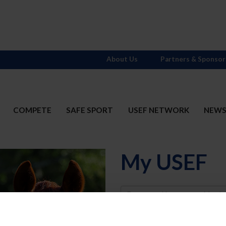
About Us
Partners & Sponsor
COMPETE
SAFE SPORT
USEF NETWORK
NEW
My USEF
Username
Password