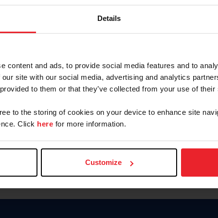
Keep me logged in
Details
CREATE N
e content and ads, to provide social media features and to analy
 our site with our social media, advertising and analytics partn
Forgot Username or Members
 provided to them or that they’ve collected from your use of their
Forgot/Change Password
Para leer esta página en español
gree to the storing of cookies on your device to enhance site navi
nce. Click
here
for more information.
Customize