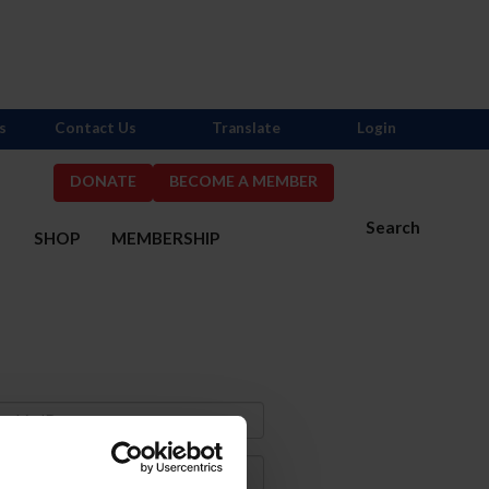
s
Contact Us
Translate
Login
DONATE
BECOME A MEMBER
Search
S
SHOP
MEMBERSHIP