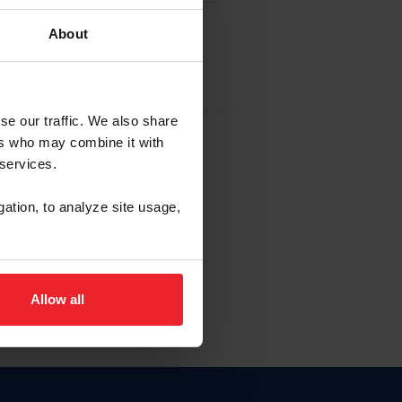
About
EW ACCOUNT
se our traffic. We also share
ers who may combine it with
hip ID
 services.
, haga clic aquí.
gation, to analyze site usage,
Allow all