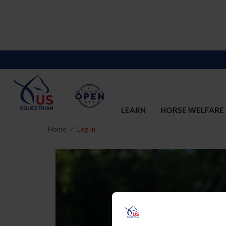
LEARN
HORSE WELFARE
Home
Log In