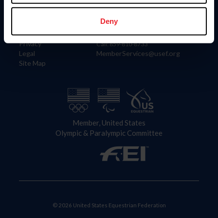
Information
Contact
Member Login
United States Equestrian Federation
Deny
Community Building
4001 Wing Commander Way
Careers
Lexington, KY 40511
Privacy
Call: 859-810-8733
Legal
MemberServices@usef.org
Site Map
Member, United States
Olympic & Paralympic Committee
© 2026 United States Equestrian Federation