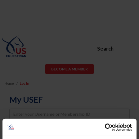
Search
BECOME A MEMBER
Home
Log In
My USEF
Username
Password