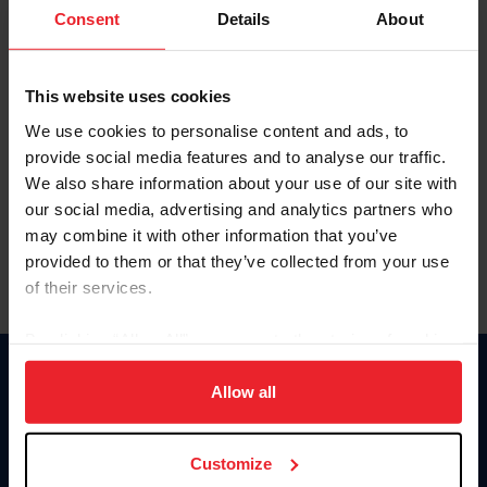
Keep me logged in
Consent
Details
About
CREATE NEW ACCOUNT
This website uses cookies
We use cookies to personalise content and ads, to
Forgot Username or Membership ID
provide social media features and to analyse our traffic.
Forgot/Change Password
We also share information about your use of our site with
our social media, advertising and analytics partners who
Para leer esta página en español, haga clic aquí.
may combine it with other information that you’ve
provided to them or that they’ve collected from your use
of their services.
By clicking “Allow All” you agree to the storing of cookies
on your device to enhance site navigation, to analyze site
Donate
usage, and improve member experience. Click
here
for
Allow all
USET
more information.
US Equestrian
Customize