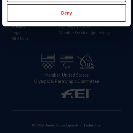
Information
Contact
Member Login
United States Equestrian Federation
Deny
Community Building
4001 Wing Commander Way
Careers
Lexington, KY 40511
Privacy
Call: 859-810-8733
Legal
MemberServices@usef.org
Site Map
Member, United States
Olympic & Paralympic Committee
© 2026 United States Equestrian Federation