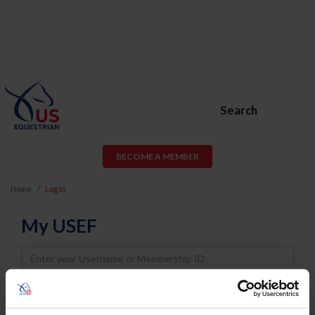
Search
BECOME A MEMBER
Home
Log In
My USEF
Username
Password