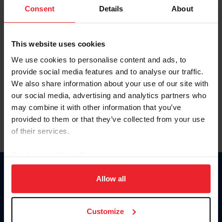
Keep me logged in
Consent
Details
About
CREATE NEW ACCOUNT
This website uses cookies
We use cookies to personalise content and ads, to
Forgot Username or Membership ID
provide social media features and to analyse our traffic.
Forgot/Change Password
We also share information about your use of our site with
our social media, advertising and analytics partners who
Para leer esta página en español, haga clic aquí.
may combine it with other information that you’ve
provided to them or that they’ve collected from your use
of their services.
By clicking “Allow All” you agree to the storing of cookies
on your device to enhance site navigation, to analyze site
Donate
usage, and improve member experience. Click
here
for
Allow all
USET
more information.
US Equestrian
Customize