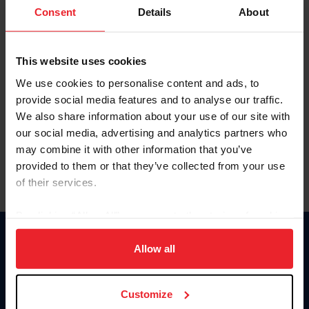
Keep me logged in
Consent
Details
About
CREATE NEW ACCOUNT
This website uses cookies
We use cookies to personalise content and ads, to
Forgot Username or Membership ID
provide social media features and to analyse our traffic.
Forgot/Change Password
We also share information about your use of our site with
our social media, advertising and analytics partners who
Para leer esta página en español, haga clic aquí.
may combine it with other information that you’ve
provided to them or that they’ve collected from your use
of their services.
By clicking “Allow All” you agree to the storing of cookies
on your device to enhance site navigation, to analyze site
Donate
usage, and improve member experience. Click
here
for
Allow all
USET
more information.
US Equestrian
Customize