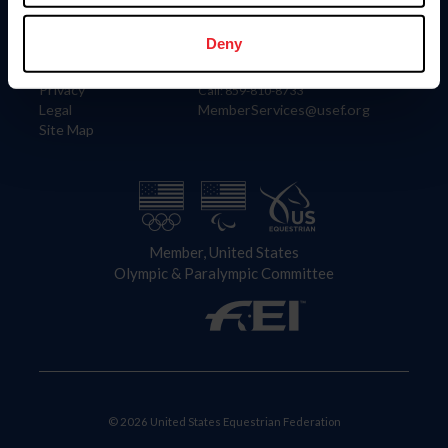
Information
Contact
Member Login
United States Equestrian Federation
Deny
Community Building
4001 Wing Commander Way
Careers
Lexington, KY 40511
Privacy
Call: 859-810-8733
Legal
MemberServices@usef.org
Site Map
Member, United States
Olympic & Paralympic Committee
© 2026 United States Equestrian Federation