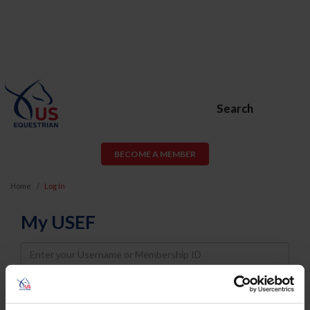
Search
BECOME A MEMBER
Home
Log In
My USEF
Username
Password