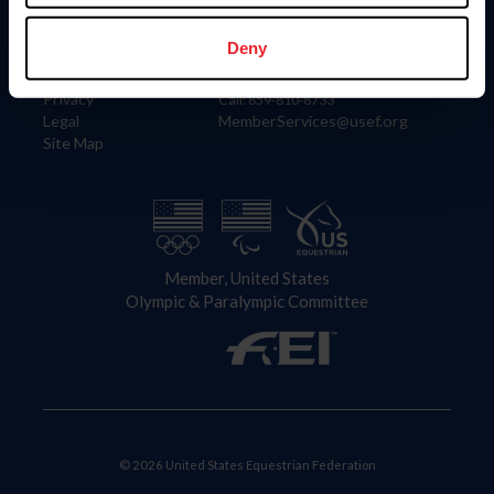
Information
Contact
Member Login
United States Equestrian Federation
Deny
Community Building
4001 Wing Commander Way
Careers
Lexington, KY 40511
Privacy
Call: 859-810-8733
Legal
MemberServices@usef.org
Site Map
Member, United States
Olympic & Paralympic Committee
© 2026 United States Equestrian Federation