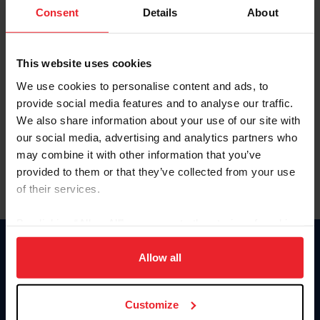
Keep me logged in
Consent
Details
About
CREATE NEW ACCOUNT
This website uses cookies
We use cookies to personalise content and ads, to
Forgot Username or Membership ID
provide social media features and to analyse our traffic.
Forgot/Change Password
We also share information about your use of our site with
our social media, advertising and analytics partners who
Para leer esta página en español, haga clic aquí.
may combine it with other information that you’ve
provided to them or that they’ve collected from your use
of their services.
By clicking “Allow All” you agree to the storing of cookies
on your device to enhance site navigation, to analyze site
Donate
usage, and improve member experience. Click
here
for
Allow all
USET
more information.
US Equestrian
Customize