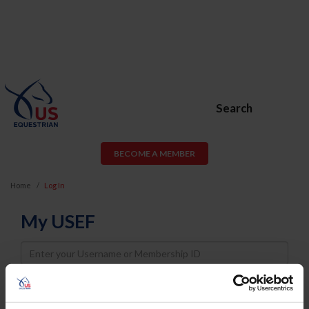
Search
BECOME A MEMBER
Home
Log In
My USEF
Username
Password