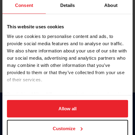
Keep me logged in
Consent
Details
About
CREATE NEW ACCOUNT
This website uses cookies
We use cookies to personalise content and ads, to
Forgot Username or Membership ID
provide social media features and to analyse our traffic.
Forgot/Change Password
We also share information about your use of our site with
our social media, advertising and analytics partners who
Para leer esta página en español, haga clic aquí.
may combine it with other information that you’ve
provided to them or that they’ve collected from your use
of their services.
By clicking “Allow All” you agree to the storing of cookies
on your device to enhance site navigation, to analyze site
Donate
usage, and improve member experience. Click
here
for
Allow all
USET
more information.
US Equestrian
Customize