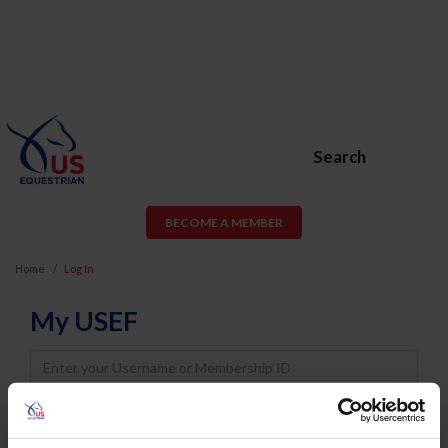
Search
BECOME A MEMBER
Home
Log In
My USEF
Username
Password