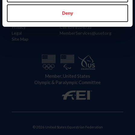
Information
Contact
Member Login
United States Equestrian Federation
Deny
Community Building
4001 Wing Commander Way
Careers
Lexington, KY 40511
Privacy
Call: 859-810-8733
Legal
MemberServices@usef.org
Site Map
Member, United States
Olympic & Paralympic Committee
© 2026 United States Equestrian Federation