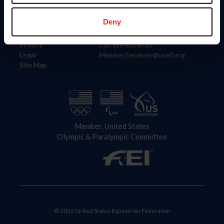
Information
Contact
Member Login
United States Equestrian Federation
Deny
Community Building
4001 Wing Commander Way
Careers
Lexington, KY 40511
Privacy
Call: 859-810-8733
Legal
MemberServices@usef.org
Site Map
Member, United States
Olympic & Paralympic Committee
© 2026 United States Equestrian Federation