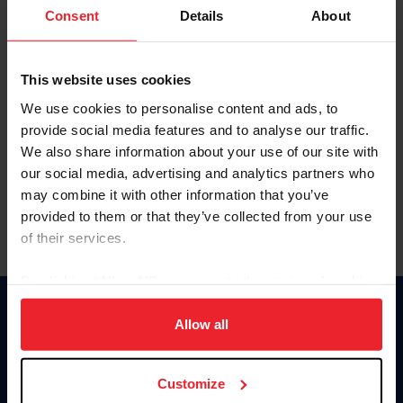
Keep me logged in
Consent
Details
About
CREATE NEW ACCOUNT
This website uses cookies
We use cookies to personalise content and ads, to
Forgot Username or Membership ID
provide social media features and to analyse our traffic.
Forgot/Change Password
We also share information about your use of our site with
our social media, advertising and analytics partners who
Para leer esta página en español, haga clic aquí.
may combine it with other information that you’ve
provided to them or that they’ve collected from your use
of their services.
By clicking “Allow All” you agree to the storing of cookies
on your device to enhance site navigation, to analyze site
Donate
usage, and improve member experience. Click
here
for
Allow all
USET
more information.
US Equestrian
Customize