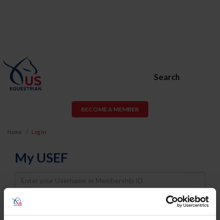
Search
BECOME A MEMBER
Home
Log In
My USEF
Username
Password