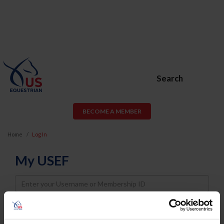
Search
BECOME A MEMBER
Home
Log In
My USEF
Username
Password