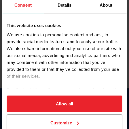
Keep me logged in
Consent
Details
About
CREATE NEW ACCOUNT
This website uses cookies
We use cookies to personalise content and ads, to
Forgot Username or Membership ID
provide social media features and to analyse our traffic.
Forgot/Change Password
We also share information about your use of our site with
our social media, advertising and analytics partners who
Para leer esta página en español, haga clic aquí.
may combine it with other information that you’ve
provided to them or that they’ve collected from your use
of their services.
By clicking “Allow All” you agree to the storing of cookies
on your device to enhance site navigation, to analyze site
Donate
usage, and improve member experience. Click
here
for
Allow all
USET
more information.
US Equestrian
Customize