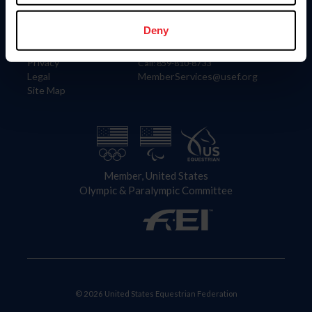
Information
Contact
Member Login
United States Equestrian Federation
Deny
Community Building
4001 Wing Commander Way
Careers
Lexington, KY 40511
Privacy
Call: 859-810-8733
Legal
MemberServices@usef.org
Site Map
Member, United States
Olympic & Paralympic Committee
© 2026 United States Equestrian Federation