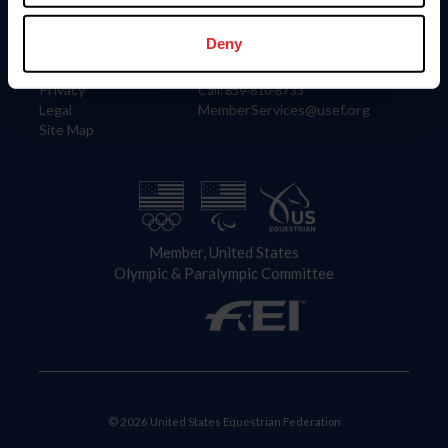
Information
Contact
Member Login
United States Equestrian Federation
Deny
Community Building
4001 Wing Commander Way
Careers
Lexington, KY 40511
Privacy
Call: 859-810-8733
Legal
MemberServices@usef.org
Site Map
Member, United States
Olympic & Paralympic Committee
© 2026 United States Equestrian Federation