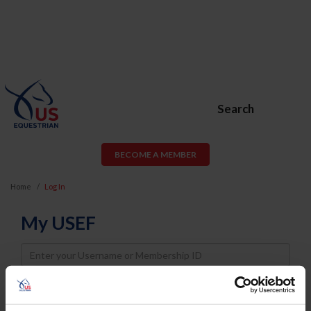
Search
BECOME A MEMBER
Home
Log In
My USEF
Username
Password