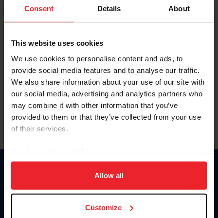
Keep me logged in
Consent
Details
About
CREATE NEW ACCOUNT
This website uses cookies
We use cookies to personalise content and ads, to
Forgot Username or Membership ID
provide social media features and to analyse our traffic.
Forgot/Change Password
We also share information about your use of our site with
our social media, advertising and analytics partners who
Para leer esta página en español, haga clic aquí.
may combine it with other information that you’ve
provided to them or that they’ve collected from your use
of their services.
By clicking “Allow All” you agree to the storing of cookies
on your device to enhance site navigation, to analyze site
Donate
usage, and improve member experience. Click
here
for
Allow all
USET
more information.
US Equestrian
Customize