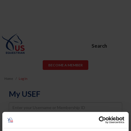
Search
BECOME A MEMBER
Home
Log In
My USEF
Username
Password