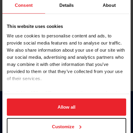
Keep me logged in
Consent
Details
About
CREATE NEW ACCOUNT
This website uses cookies
We use cookies to personalise content and ads, to
Forgot Username or Membership ID
provide social media features and to analyse our traffic.
Forgot/Change Password
We also share information about your use of our site with
our social media, advertising and analytics partners who
Para leer esta página en español, haga clic aquí.
may combine it with other information that you’ve
provided to them or that they’ve collected from your use
of their services.
By clicking “Allow All” you agree to the storing of cookies
on your device to enhance site navigation, to analyze site
Donate
usage, and improve member experience. Click
here
for
Allow all
USET
more information.
US Equestrian
Customize