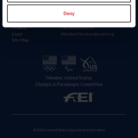
Information
Contact
Member Login
United States Equestrian Federation
Deny
Community Building
4001 Wing Commander Way
Careers
Lexington, KY 40511
Privacy
Call: 859-810-8733
Legal
MemberServices@usef.org
Site Map
Member, United States
Olympic & Paralympic Committee
© 2026 United States Equestrian Federation