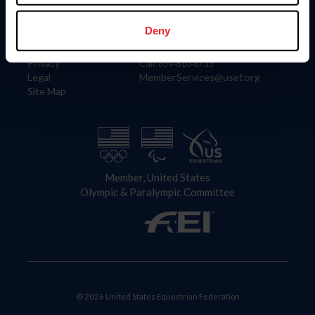
Information
Contact
Member Login
United States Equestrian Federation
Deny
Community Building
4001 Wing Commander Way
Careers
Lexington, KY 40511
Privacy
Call: 859-810-8733
Legal
MemberServices@usef.org
Site Map
Member, United States
Olympic & Paralympic Committee
© 2026 United States Equestrian Federation