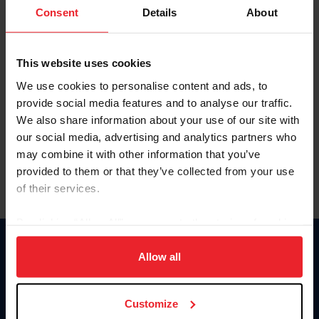
Keep me logged in
Consent
Details
About
CREATE NEW ACCOUNT
This website uses cookies
We use cookies to personalise content and ads, to
Forgot Username or Membership ID
provide social media features and to analyse our traffic.
Forgot/Change Password
We also share information about your use of our site with
our social media, advertising and analytics partners who
Para leer esta página en español, haga clic aquí.
may combine it with other information that you’ve
provided to them or that they’ve collected from your use
of their services.
By clicking “Allow All” you agree to the storing of cookies
on your device to enhance site navigation, to analyze site
Donate
usage, and improve member experience. Click
here
for
Allow all
USET
more information.
US Equestrian
Customize