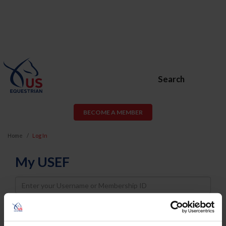
Search
BECOME A MEMBER
Home
Log In
My USEF
Username
Password