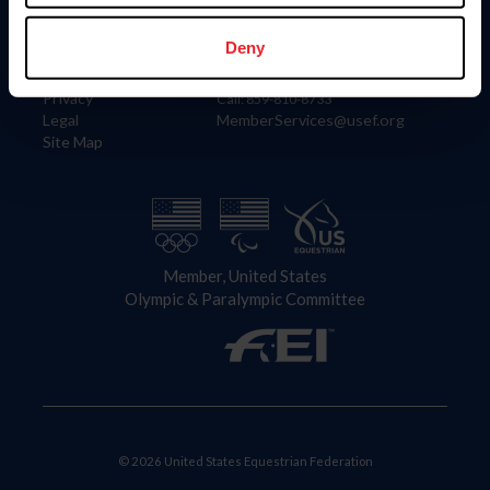
Information
Contact
Member Login
United States Equestrian Federation
Deny
Community Building
4001 Wing Commander Way
Careers
Lexington, KY 40511
Privacy
Call: 859-810-8733
Legal
MemberServices@usef.org
Site Map
Member, United States
Olympic & Paralympic Committee
© 2026 United States Equestrian Federation