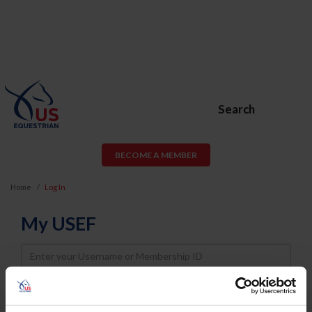
Search
BECOME A MEMBER
Home
Log In
My USEF
Username
Password