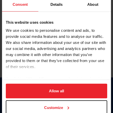
Keep me logged in
Consent
Details
About
CREATE NEW ACCOUNT
This website uses cookies
We use cookies to personalise content and ads, to
Forgot Username or Membership ID
provide social media features and to analyse our traffic.
Forgot/Change Password
We also share information about your use of our site with
our social media, advertising and analytics partners who
Para leer esta página en español, haga clic aquí.
may combine it with other information that you’ve
provided to them or that they’ve collected from your use
of their services.
By clicking “Allow All” you agree to the storing of cookies
on your device to enhance site navigation, to analyze site
Donate
usage, and improve member experience. Click
here
for
Allow all
USET
more information.
US Equestrian
Customize