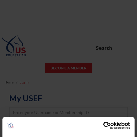
Search
BECOME A MEMBER
Home
Log In
My USEF
Username
Password