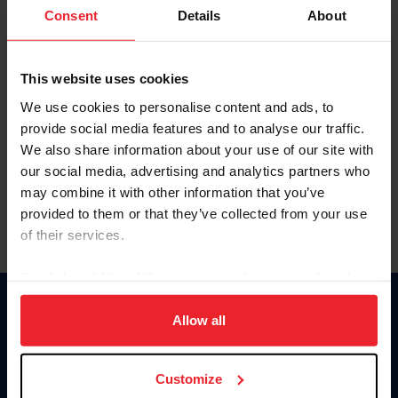
Keep me logged in
Consent
Details
About
CREATE NEW ACCOUNT
This website uses cookies
We use cookies to personalise content and ads, to
Forgot Username or Membership ID
provide social media features and to analyse our traffic.
Forgot/Change Password
We also share information about your use of our site with
our social media, advertising and analytics partners who
Para leer esta página en español, haga clic aquí.
may combine it with other information that you’ve
provided to them or that they’ve collected from your use
of their services.
By clicking “Allow All” you agree to the storing of cookies
on your device to enhance site navigation, to analyze site
Donate
usage, and improve member experience. Click
here
for
Allow all
USET
more information.
US Equestrian
Customize