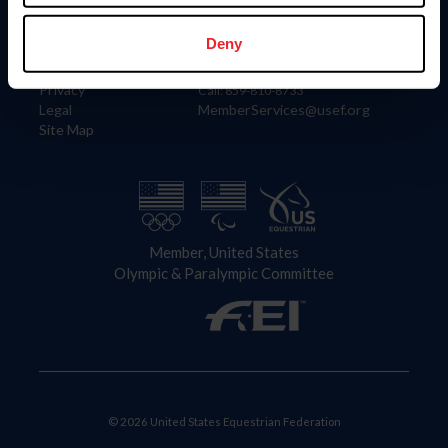
Information
Contact
Member Login
United States Equestrian Federation
Deny
Community Building
4001 Wing Commander Way
Careers
Lexington, KY 40511
Privacy
Call: 859-810-8733
Legal
MemberServices@usef.org
Site Map
Member, United States
Olympic & Paralympic Committee
© 2026 United States Equestrian Federation