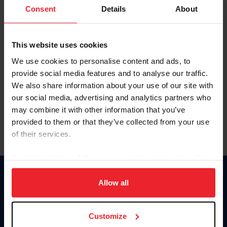
Keep me logged in
Consent
Details
About
CREATE NEW ACCOUNT
This website uses cookies
We use cookies to personalise content and ads, to
Forgot Username or Membership ID
provide social media features and to analyse our traffic.
Forgot/Change Password
We also share information about your use of our site with
our social media, advertising and analytics partners who
Para leer esta página en español, haga clic aquí.
may combine it with other information that you’ve
provided to them or that they’ve collected from your use
of their services.
By clicking “Allow All” you agree to the storing of cookies
on your device to enhance site navigation, to analyze site
Donate
usage, and improve member experience. Click
here
for
Allow all
USET
more information.
US Equestrian
Customize