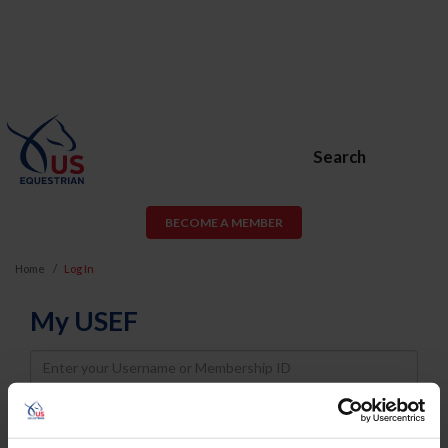
Search
BECOME A MEMBER
Home
Log In
My USEF
Username
Password