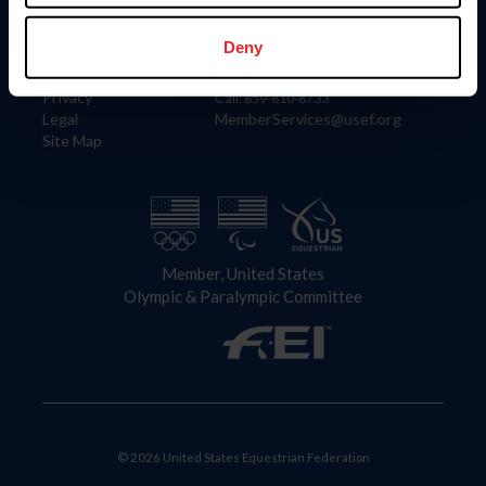
Information
Contact
Member Login
United States Equestrian Federation
Deny
Community Building
4001 Wing Commander Way
Careers
Lexington, KY 40511
Privacy
Call: 859-810-8733
Legal
MemberServices@usef.org
Site Map
Member, United States
Olympic & Paralympic Committee
© 2026 United States Equestrian Federation