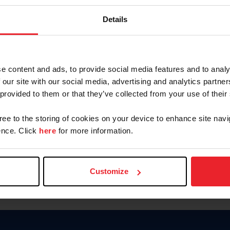
Keep me logged in
Details
CREATE N
e content and ads, to provide social media features and to analy
 our site with our social media, advertising and analytics partn
Forgot Username or Members
 provided to them or that they’ve collected from your use of their
Forgot/Change Password
Para leer esta página en español
gree to the storing of cookies on your device to enhance site navi
nce. Click
here
for more information.
Customize