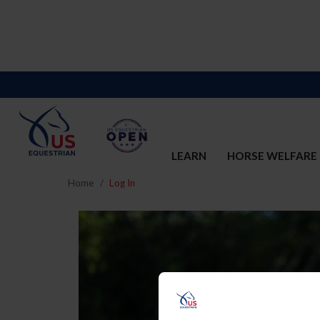
LEARN
HORSE WELFARE
Home
Log In