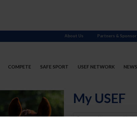
About Us
Partners & Sponsor
COMPETE
SAFE SPORT
USEF NETWORK
NEW
My USEF
Username
Password