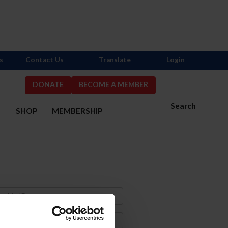
s
Contact Us
Translate
Login
DONATE
BECOME A MEMBER
Search
S
SHOP
MEMBERSHIP