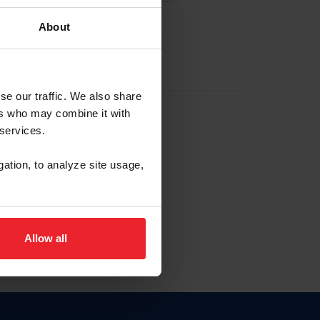
About
EW ACCOUNT
se our traffic. We also share
ers who may combine it with
hip ID
 services.
, haga clic aquí.
gation, to analyze site usage,
Allow all