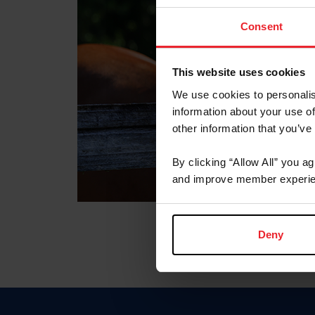
Consent
This website uses cookies
We use cookies to personalis
information about your use of
other information that you’ve
By clicking “Allow All” you a
and improve member experie
Deny