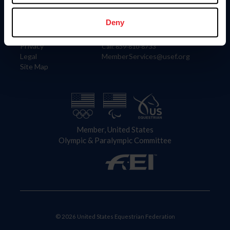
Information
Contact
Member Login
United States Equestrian Federation
Deny
Community Building
4001 Wing Commander Way
Careers
Lexington, KY 40511
Privacy
Call: 859-810-8733
Legal
MemberServices@usef.org
Site Map
Member, United States
Olympic & Paralympic Committee
© 2026 United States Equestrian Federation