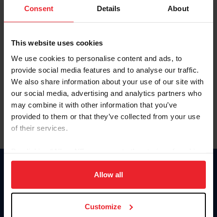
Keep me logged in
Consent
Details
About
CREATE NEW ACCOUNT
This website uses cookies
We use cookies to personalise content and ads, to
Forgot Username or Membership ID
provide social media features and to analyse our traffic.
Forgot/Change Password
We also share information about your use of our site with
our social media, advertising and analytics partners who
Para leer esta página en español, haga clic aquí.
may combine it with other information that you’ve
provided to them or that they’ve collected from your use
of their services.
By clicking “Allow All” you agree to the storing of cookies
on your device to enhance site navigation, to analyze site
Donate
usage, and improve member experience. Click
here
for
Allow all
USET
more information.
US Equestrian
Customize