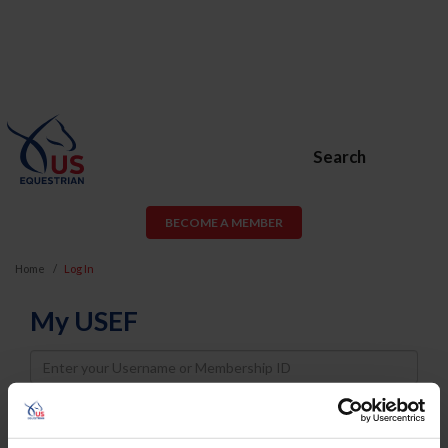
Search
BECOME A MEMBER
Home
Log In
My USEF
Username
Password