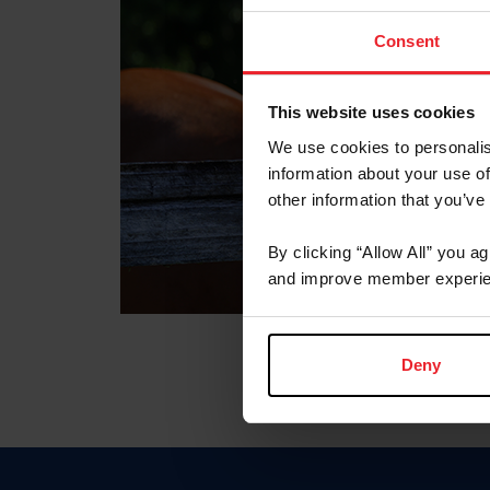
Consent
This website uses cookies
We use cookies to personalis
information about your use of
other information that you’ve
By clicking “Allow All” you a
and improve member experie
Deny