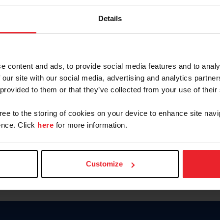
Keep me logged in
Details
CREATE N
e content and ads, to provide social media features and to analy
 our site with our social media, advertising and analytics partn
Forgot Username or Members
 provided to them or that they’ve collected from your use of their
Forgot/Change Password
Para leer esta página en español
gree to the storing of cookies on your device to enhance site navi
nce. Click
here
for more information.
Customize