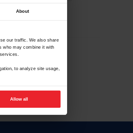
About
EW ACCOUNT
se our traffic. We also share
ers who may combine it with
hip ID
 services.
, haga clic aquí.
gation, to analyze site usage,
Allow all