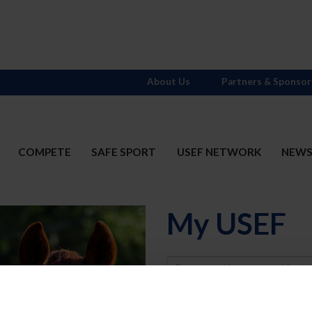
About Us
Partners & Sponsor
COMPETE
SAFE SPORT
USEF NETWORK
NEW
My USEF
Username
Password