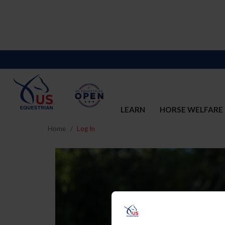
LEARN
HORSE WELFARE
Home
Log In