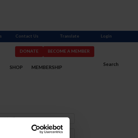
s
Contact Us
Translate
Login
DONATE
BECOME A MEMBER
Search
S
SHOP
MEMBERSHIP