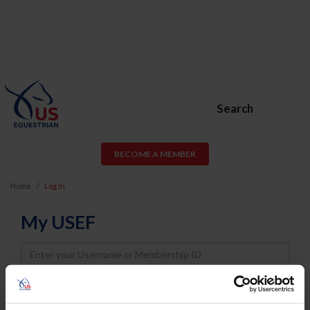
Search
BECOME A MEMBER
Home
Log In
My USEF
Username
Password