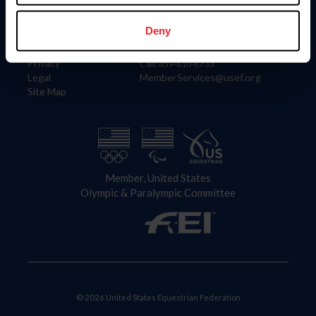
Information
Contact
Member Login
United States Equestrian Federation
Deny
Community Building
4001 Wing Commander Way
Careers
Lexington, KY 40511
Privacy
Call: 859-810-8733
Legal
MemberServices@usef.org
Site Map
Member, United States
Olympic & Paralympic Committee
© 2026 United States Equestrian Federation