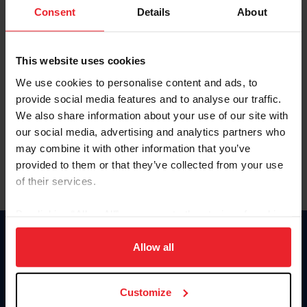
Keep me logged in
Consent
Details
About
CREATE NEW ACCOUNT
This website uses cookies
We use cookies to personalise content and ads, to
Forgot Username or Membership ID
provide social media features and to analyse our traffic.
Forgot/Change Password
We also share information about your use of our site with
our social media, advertising and analytics partners who
Para leer esta página en español, haga clic aquí.
may combine it with other information that you’ve
provided to them or that they’ve collected from your use
of their services.
By clicking “Allow All” you agree to the storing of cookies
on your device to enhance site navigation, to analyze site
Donate
usage, and improve member experience. Click
here
for
Allow all
USET
more information.
US Equestrian
Customize