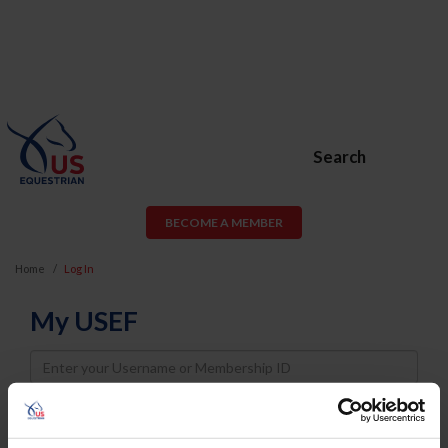
Search
BECOME A MEMBER
Home
Log In
My USEF
Username
Password