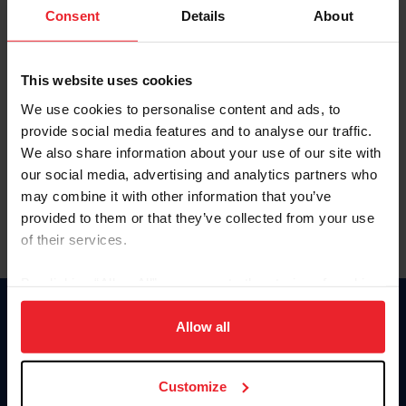
Keep me logged in
Consent
Details
About
CREATE NEW ACCOUNT
This website uses cookies
We use cookies to personalise content and ads, to
Forgot Username or Membership ID
provide social media features and to analyse our traffic.
Forgot/Change Password
We also share information about your use of our site with
our social media, advertising and analytics partners who
Para leer esta página en español, haga clic aquí.
may combine it with other information that you’ve
provided to them or that they’ve collected from your use
of their services.
By clicking “Allow All” you agree to the storing of cookies
on your device to enhance site navigation, to analyze site
Donate
usage, and improve member experience. Click
here
for
Allow all
USET
more information.
US Equestrian
Customize