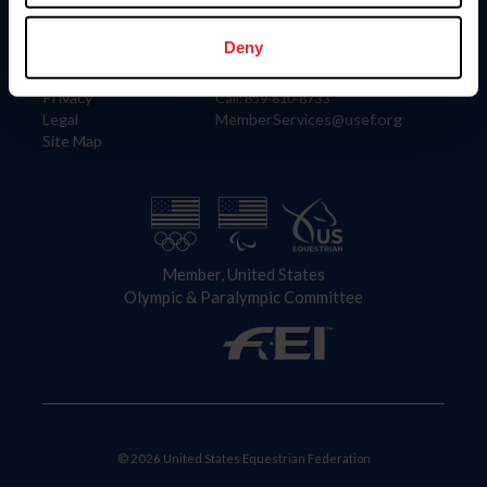
Information
Contact
Member Login
United States Equestrian Federation
Deny
Community Building
4001 Wing Commander Way
Careers
Lexington, KY 40511
Privacy
Call: 859-810-8733
Legal
MemberServices@usef.org
Site Map
Member, United States
Olympic & Paralympic Committee
© 2026 United States Equestrian Federation