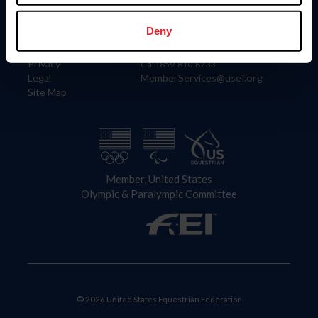
Information
Contact
Member Login
United States Equestrian Federation
Deny
Community Building
4001 Wing Commander Way
Careers
Lexington, KY 40511
Privacy
Call: 859-810-8733
Legal
MemberServices@usef.org
Site Map
Member, United States
Olympic & Paralympic Committee
© 2026 United States Equestrian Federation