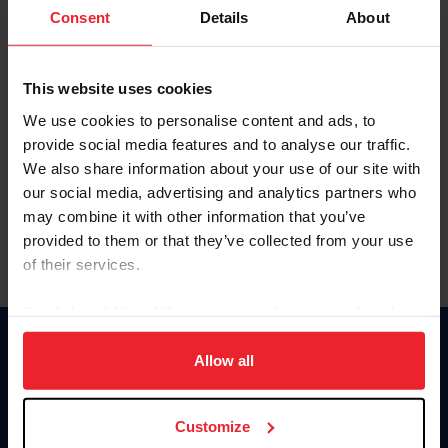
Keep me logged in
Consent
Details
About
CREATE NEW ACCOUNT
This website uses cookies
We use cookies to personalise content and ads, to
Forgot Username or Membership ID
provide social media features and to analyse our traffic.
Forgot/Change Password
We also share information about your use of our site with
our social media, advertising and analytics partners who
Para leer esta página en español, haga clic aquí.
may combine it with other information that you’ve
provided to them or that they’ve collected from your use
of their services.
By clicking “Allow All” you agree to the storing of cookies
on your device to enhance site navigation, to analyze site
Donate
usage, and improve member experience. Click
here
for
Allow all
USET
more information.
US Equestrian
Customize