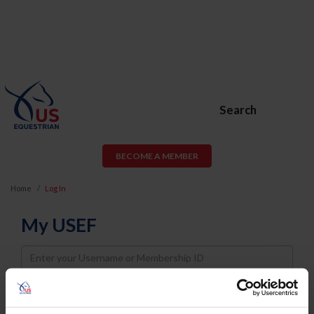
Search
BECOME A MEMBER
Home
Log In
My USEF
Username
Password