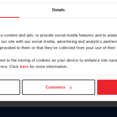
Keep me logged in
Details
CREATE N
e content and ads, to provide social media features and to analy
 our site with our social media, advertising and analytics partn
Forgot Username or Members
 provided to them or that they’ve collected from your use of their
Forgot/Change Password
Para leer esta página en español
gree to the storing of cookies on your device to enhance site navi
nce. Click
here
for more information.
Customize