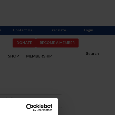
s
Contact Us
Translate
Login
DONATE
BECOME A MEMBER
Search
S
SHOP
MEMBERSHIP