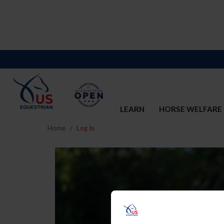
LEARN
HORSE WELFARE
Home
Log In