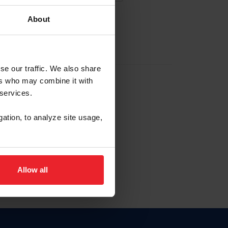
About
EW ACCOUNT
se our traffic. We also share
ers who may combine it with
hip ID
 services.
, haga clic aquí.
gation, to analyze site usage,
Allow all