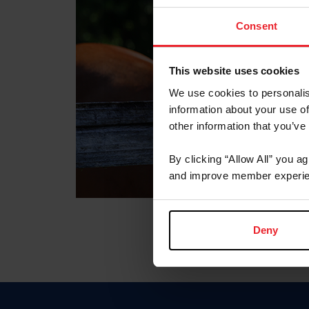
Consent
This website uses cookies
We use cookies to personalis
information about your use of
other information that you’ve
By clicking “Allow All” you a
and improve member experie
Deny