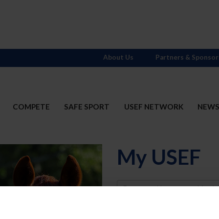
About Us
Partners & Sponsor
COMPETE
SAFE SPORT
USEF NETWORK
NEW
My USEF
Username
Password