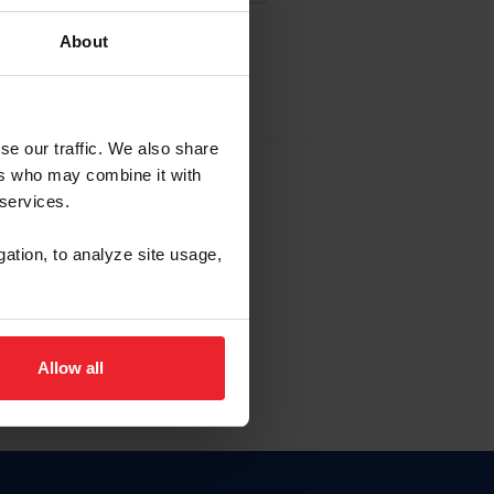
About
EW ACCOUNT
se our traffic. We also share
ers who may combine it with
hip ID
 services.
, haga clic aquí.
gation, to analyze site usage,
Allow all