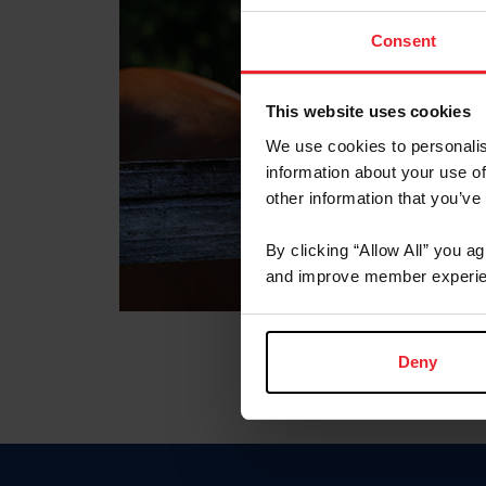
Consent
This website uses cookies
We use cookies to personalis
information about your use of
other information that you’ve
By clicking “Allow All” you a
and improve member experie
Deny