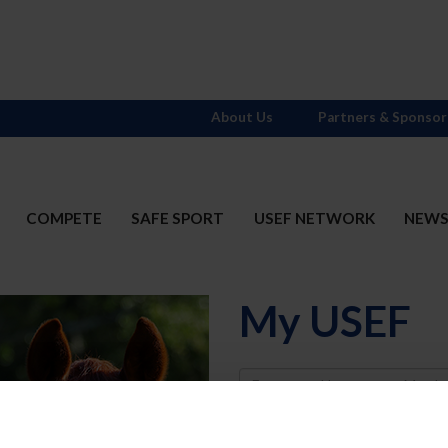
About Us
Partners & Sponsor
COMPETE
SAFE SPORT
USEF NETWORK
NEW
My USEF
Username
Password