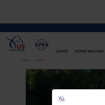
LEARN
HORSE WELFARE
Home
Log In