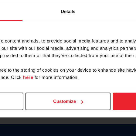
Keep me logged in
Details
CREATE N
e content and ads, to provide social media features and to analy
 our site with our social media, advertising and analytics partn
Forgot Username or Members
 provided to them or that they’ve collected from your use of their
Forgot/Change Password
Para leer esta página en español
gree to the storing of cookies on your device to enhance site navi
nce. Click
here
for more information.
Customize