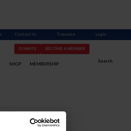
s
Contact Us
Translate
Login
DONATE
BECOME A MEMBER
Search
S
SHOP
MEMBERSHIP