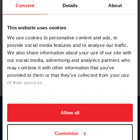
Keep me logged in
Consent
Details
About
CREATE NEW ACCOUNT
This website uses cookies
We use cookies to personalise content and ads, to
Forgot Username or Membership ID
provide social media features and to analyse our traffic.
Forgot/Change Password
We also share information about your use of our site with
our social media, advertising and analytics partners who
Para leer esta página en español, haga clic aquí.
may combine it with other information that you’ve
provided to them or that they’ve collected from your use
of their services.
By clicking “Allow All” you agree to the storing of cookies
on your device to enhance site navigation, to analyze site
Donate
usage, and improve member experience. Click
here
for
Allow all
USET
more information.
US Equestrian
Customize