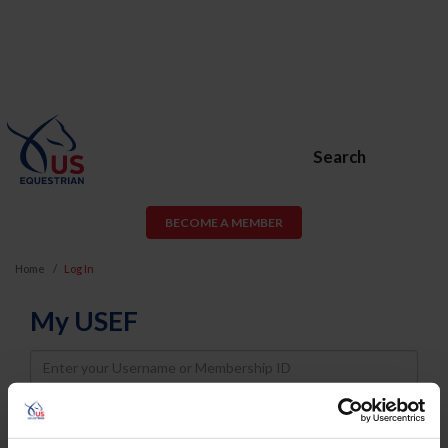
Search
BECOME A MEMBER
Home
Log In
My USEF
Username
Password