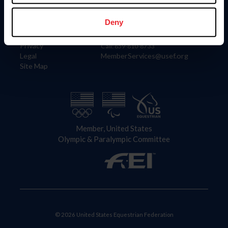
Information
Contact
Member Login
United States Equestrian Federation
Deny
Community Building
4001 Wing Commander Way
Careers
Lexington, KY 40511
Privacy
Call: 859-810-8733
Legal
MemberServices@usef.org
Site Map
Member, United States
Olympic & Paralympic Committee
© 2026 United States Equestrian Federation