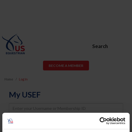
Search
BECOME A MEMBER
Home
Log In
My USEF
Username
Password