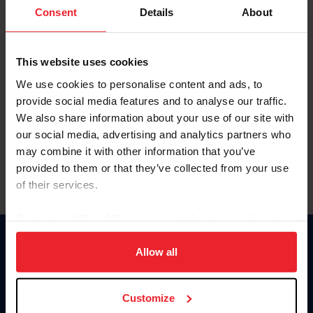
Keep me logged in
Consent
Details
About
CREATE NEW ACCOUNT
This website uses cookies
We use cookies to personalise content and ads, to
Forgot Username or Membership ID
provide social media features and to analyse our traffic.
Forgot/Change Password
We also share information about your use of our site with
our social media, advertising and analytics partners who
Para leer esta página en español, haga clic aquí.
may combine it with other information that you’ve
provided to them or that they’ve collected from your use
of their services.
By clicking “Allow All” you agree to the storing of cookies
on your device to enhance site navigation, to analyze site
Donate
usage, and improve member experience. Click
here
for
Allow all
USET
more information.
US Equestrian
Customize