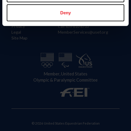
Information
Contact
Member Login
United States Equestrian Federation
Deny
Community Building
4001 Wing Commander Way
Careers
Lexington, KY 40511
Privacy
Call: 859-810-8733
Legal
MemberServices@usef.org
Site Map
Member, United States
Olympic & Paralympic Committee
© 2026 United States Equestrian Federation