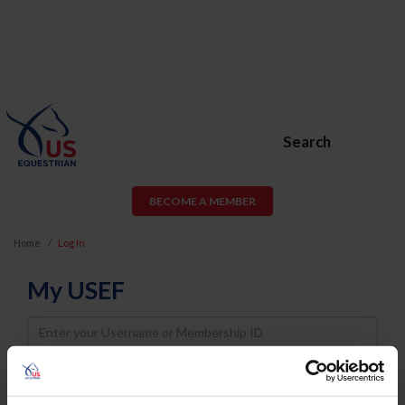
Search
BECOME A MEMBER
Home
Log In
My USEF
Username
Password