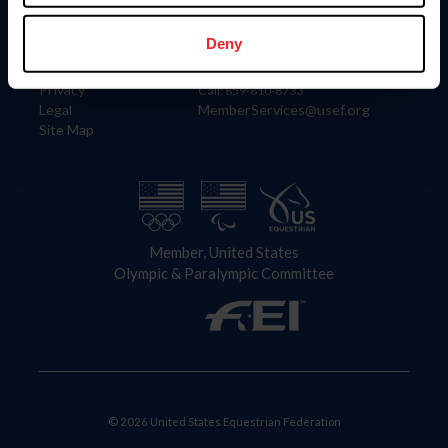
Information
Contact
Member Login
United States Equestrian Federation
Deny
Community Building
4001 Wing Commander Way
Careers
Lexington, KY 40511
Privacy
Call: 859-810-8733
Legal
MemberServices@usef.org
Site Map
Member, United States
Olympic & Paralympic Committee
© 2026 United States Equestrian Federation