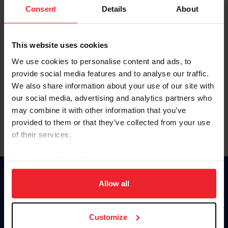
Keep me logged in
Consent
Details
About
CREATE NEW ACCOUNT
This website uses cookies
We use cookies to personalise content and ads, to
Forgot Username or Membership ID
provide social media features and to analyse our traffic.
Forgot/Change Password
We also share information about your use of our site with
our social media, advertising and analytics partners who
Para leer esta página en español, haga clic aquí.
may combine it with other information that you’ve
provided to them or that they’ve collected from your use
of their services.
By clicking “Allow All” you agree to the storing of cookies
on your device to enhance site navigation, to analyze site
Donate
usage, and improve member experience. Click
here
for
Allow all
USET
more information.
US Equestrian
Customize