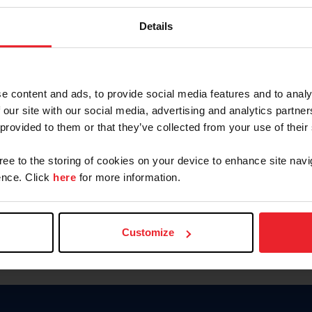
Keep me logged in
Details
CREATE N
e content and ads, to provide social media features and to analy
 our site with our social media, advertising and analytics partn
Forgot Username or Members
 provided to them or that they’ve collected from your use of their
Forgot/Change Password
Para leer esta página en español
gree to the storing of cookies on your device to enhance site navi
nce. Click
here
for more information.
Customize