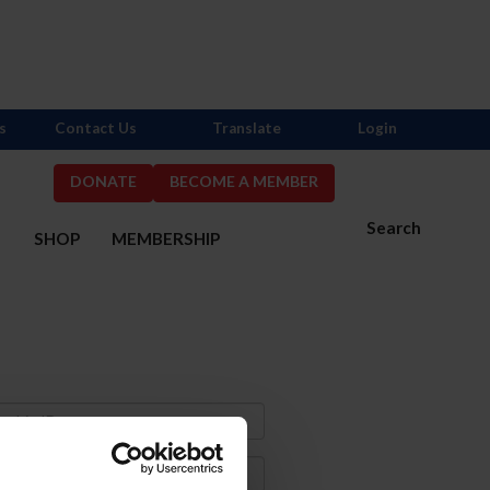
s
Contact Us
Translate
Login
DONATE
BECOME A MEMBER
Search
S
SHOP
MEMBERSHIP