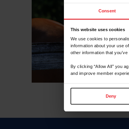
Consent
This website uses cookies
We use cookies to personalis
information about your use of
other information that you’ve
By clicking “Allow All” you a
and improve member experie
Deny