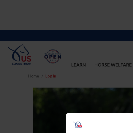
LEARN
HORSE WELFARE
Home
Log In