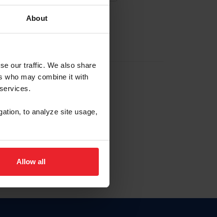
About
EW ACCOUNT
se our traffic. We also share
ers who may combine it with
hip ID
 services.
, haga clic aquí.
gation, to analyze site usage,
Allow all