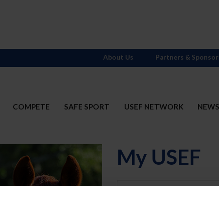
About Us
Partners & Sponsor
COMPETE
SAFE SPORT
USEF NETWORK
NEW
My USEF
Username
Password