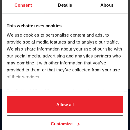
Keep me logged in
Consent
Details
About
CREATE NEW ACCOUNT
This website uses cookies
We use cookies to personalise content and ads, to
Forgot Username or Membership ID
provide social media features and to analyse our traffic.
Forgot/Change Password
We also share information about your use of our site with
our social media, advertising and analytics partners who
Para leer esta página en español, haga clic aquí.
may combine it with other information that you’ve
provided to them or that they’ve collected from your use
of their services.
By clicking “Allow All” you agree to the storing of cookies
on your device to enhance site navigation, to analyze site
Donate
usage, and improve member experience. Click
here
for
Allow all
USET
more information.
US Equestrian
Customize