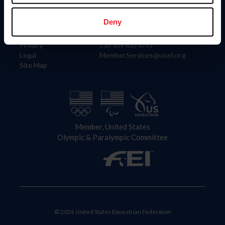
Information
Contact
Member Login
United States Equestrian Federation
Deny
Community Building
4001 Wing Commander Way
Careers
Lexington, KY 40511
Privacy
Call: 859-810-8733
Legal
MemberServices@usef.org
Site Map
Member, United States
Olympic & Paralympic Committee
© 2026 United States Equestrian Federation