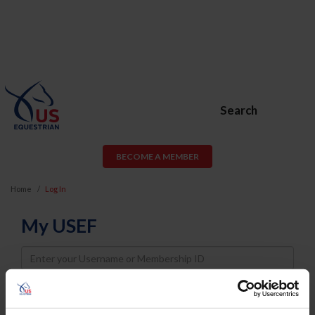
Search
BECOME A MEMBER
Home
Log In
My USEF
Username
Password