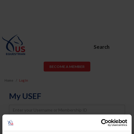
Search
BECOME A MEMBER
Home
Log In
My USEF
Username
Password