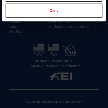
Information
Contact
Member Login
United States Equestrian Federation
Deny
Community Building
4001 Wing Commander Way
Careers
Lexington, KY 40511
Privacy
Call: 859-810-8733
Legal
MemberServices@usef.org
Site Map
Member, United States
Olympic & Paralympic Committee
© 2026 United States Equestrian Federation