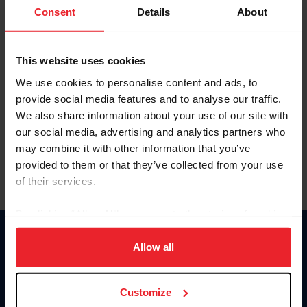
Keep me logged in
Consent
Details
About
CREATE NEW ACCOUNT
This website uses cookies
We use cookies to personalise content and ads, to
Forgot Username or Membership ID
provide social media features and to analyse our traffic.
Forgot/Change Password
We also share information about your use of our site with
our social media, advertising and analytics partners who
Para leer esta página en español, haga clic aquí.
may combine it with other information that you’ve
provided to them or that they’ve collected from your use
of their services.
By clicking “Allow All” you agree to the storing of cookies
on your device to enhance site navigation, to analyze site
Donate
usage, and improve member experience. Click
here
for
Allow all
USET
more information.
US Equestrian
Customize