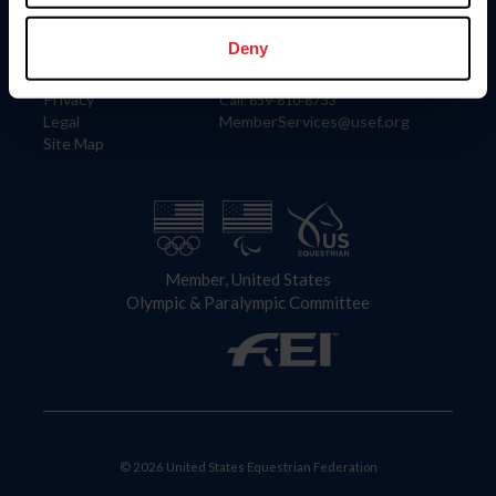
Information
Contact
Member Login
United States Equestrian Federation
Deny
Community Building
4001 Wing Commander Way
Careers
Lexington, KY 40511
Privacy
Call: 859-810-8733
Legal
MemberServices@usef.org
Site Map
Member, United States
Olympic & Paralympic Committee
© 2026 United States Equestrian Federation