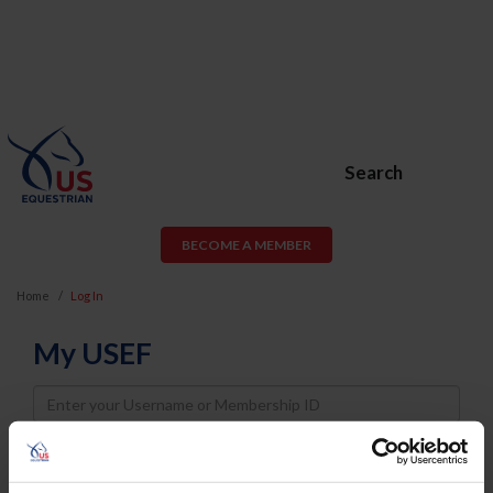
Search
BECOME A MEMBER
Home
Log In
My USEF
Username
Password