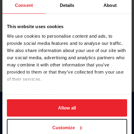
Keep me logged in
Consent
Details
About
CREATE NEW ACCOUNT
This website uses cookies
We use cookies to personalise content and ads, to
Forgot Username or Membership ID
provide social media features and to analyse our traffic.
Forgot/Change Password
We also share information about your use of our site with
our social media, advertising and analytics partners who
Para leer esta página en español, haga clic aquí.
may combine it with other information that you’ve
provided to them or that they’ve collected from your use
of their services.
By clicking “Allow All” you agree to the storing of cookies
on your device to enhance site navigation, to analyze site
Donate
usage, and improve member experience. Click
here
for
Allow all
USET
more information.
US Equestrian
Customize