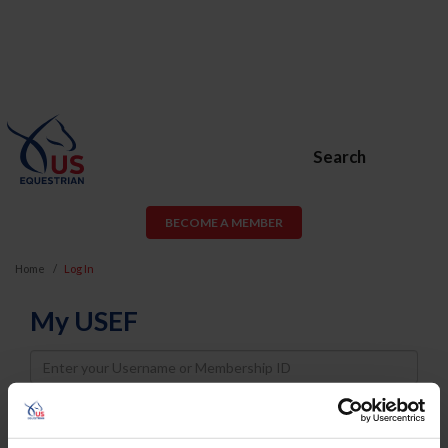
Search
BECOME A MEMBER
Home
Log In
My USEF
Username
Password