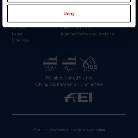
Information
Contact
Member Login
United States Equestrian Federation
Deny
Community Building
4001 Wing Commander Way
Careers
Lexington, KY 40511
Privacy
Call: 859-810-8733
Legal
MemberServices@usef.org
Site Map
Member, United States
Olympic & Paralympic Committee
© 2026 United States Equestrian Federation