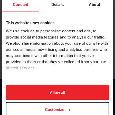
Keep me logged in
Consent
Details
About
CREATE NEW ACCOUNT
This website uses cookies
We use cookies to personalise content and ads, to
Forgot Username or Membership ID
provide social media features and to analyse our traffic.
Forgot/Change Password
We also share information about your use of our site with
our social media, advertising and analytics partners who
Para leer esta página en español, haga clic aquí.
may combine it with other information that you’ve
provided to them or that they’ve collected from your use
of their services.
By clicking “Allow All” you agree to the storing of cookies
on your device to enhance site navigation, to analyze site
Donate
usage, and improve member experience. Click
here
for
Allow all
USET
more information.
US Equestrian
Customize