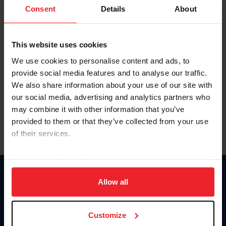
Keep me logged in
Consent
Details
About
CREATE NEW ACCOUNT
This website uses cookies
We use cookies to personalise content and ads, to
Forgot Username or Membership ID
provide social media features and to analyse our traffic.
Forgot/Change Password
We also share information about your use of our site with
our social media, advertising and analytics partners who
Para leer esta página en español, haga clic aquí.
may combine it with other information that you’ve
provided to them or that they’ve collected from your use
of their services.
By clicking “Allow All” you agree to the storing of cookies
on your device to enhance site navigation, to analyze site
Donate
usage, and improve member experience. Click
here
for
Allow all
USET
more information.
US Equestrian
Customize