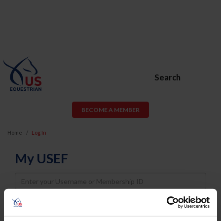
Search
BECOME A MEMBER
Home
Log In
My USEF
Username
Password