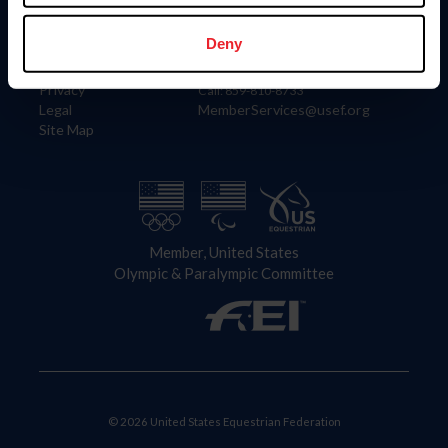
Information
Contact
Member Login
United States Equestrian Federation
Deny
Community Building
4001 Wing Commander Way
Careers
Lexington, KY 40511
Privacy
Call: 859-810-8733
Legal
MemberServices@usef.org
Site Map
Member, United States
Olympic & Paralympic Committee
© 2026 United States Equestrian Federation