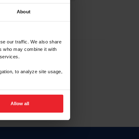
About
EW ACCOUNT
se our traffic. We also share
ers who may combine it with
hip ID
 services.
, haga clic aquí.
gation, to analyze site usage,
Allow all