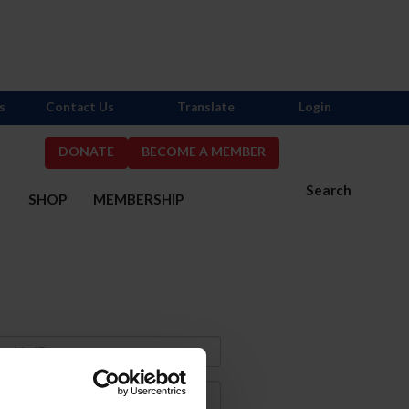
s
Contact Us
Translate
Login
DONATE
BECOME A MEMBER
Search
S
SHOP
MEMBERSHIP