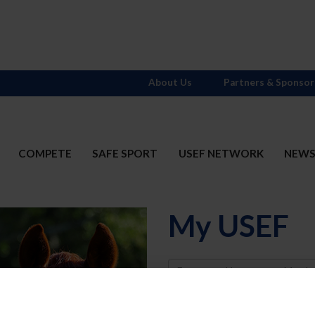
About Us
Partners & Sponsor
COMPETE
SAFE SPORT
USEF NETWORK
NEW
My USEF
Username
Password