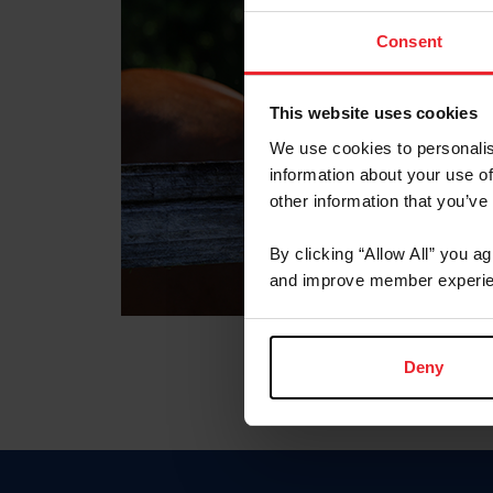
Consent
This website uses cookies
We use cookies to personalis
information about your use of
other information that you’ve
By clicking “Allow All” you a
and improve member experie
Deny