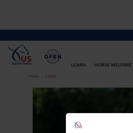
LEARN
HORSE WELFARE
Home
Log In