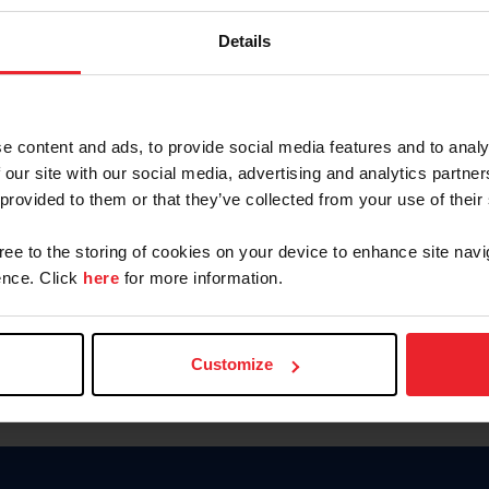
Keep me logged in
Details
CREATE N
e content and ads, to provide social media features and to analy
 our site with our social media, advertising and analytics partn
Forgot Username or Members
 provided to them or that they’ve collected from your use of their
Forgot/Change Password
Para leer esta página en español
gree to the storing of cookies on your device to enhance site navi
nce. Click
here
for more information.
Customize