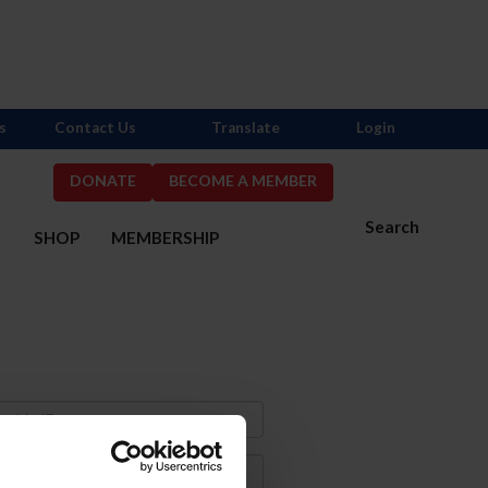
s
Contact Us
Translate
Login
DONATE
BECOME A MEMBER
Search
S
SHOP
MEMBERSHIP