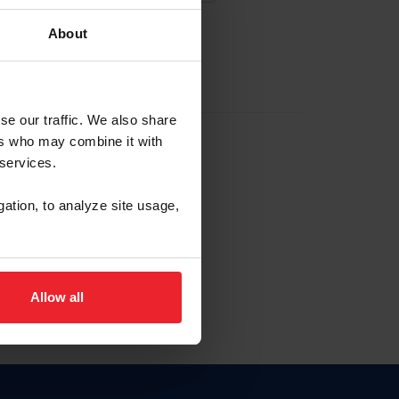
About
EW ACCOUNT
se our traffic. We also share
ers who may combine it with
hip ID
 services.
, haga clic aquí.
gation, to analyze site usage,
Allow all