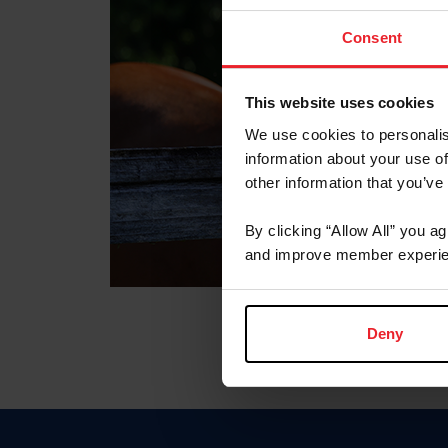
Consent
This website uses cookies
We use cookies to personalis
information about your use of
other information that you’ve
By clicking “Allow All” you a
and improve member experie
Deny