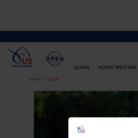
LEARN
HORSE WELFARE
Home
Log In