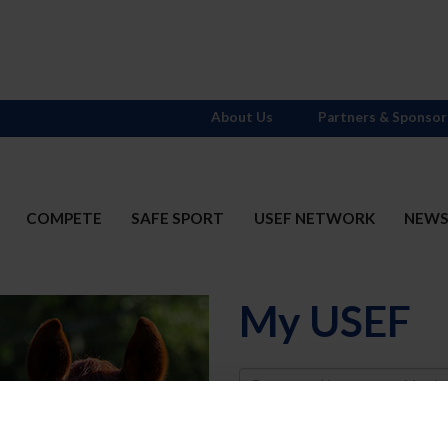
About Us
Partners & Sponsor
COMPETE
SAFE SPORT
USEF NETWORK
NEW
My USEF
Username
Password