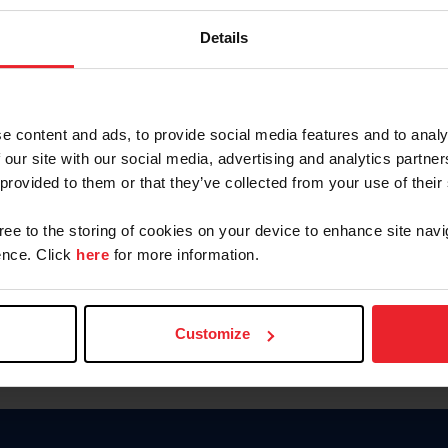
Keep me logged in
Details
CREATE N
e content and ads, to provide social media features and to analy
 our site with our social media, advertising and analytics partn
Forgot Username or Members
 provided to them or that they’ve collected from your use of their
Forgot/Change Password
Para leer esta página en español
gree to the storing of cookies on your device to enhance site navi
nce. Click
here
for more information.
Customize