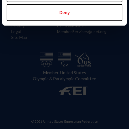
Information
Contact
Member Login
United States Equestrian Federation
Deny
Community Building
4001 Wing Commander Way
Careers
Lexington, KY 40511
Privacy
Call: 859-810-8733
Legal
MemberServices@usef.org
Site Map
Member, United States
Olympic & Paralympic Committee
© 2026 United States Equestrian Federation