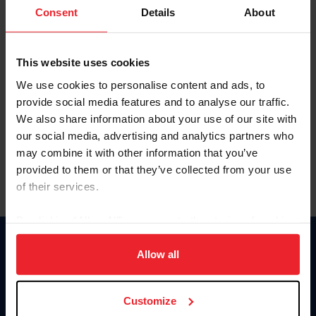
Keep me logged in
Consent
Details
About
CREATE NEW ACCOUNT
This website uses cookies
We use cookies to personalise content and ads, to
Forgot Username or Membership ID
provide social media features and to analyse our traffic.
Forgot/Change Password
We also share information about your use of our site with
our social media, advertising and analytics partners who
Para leer esta página en español, haga clic aquí.
may combine it with other information that you’ve
provided to them or that they’ve collected from your use
of their services.
By clicking “Allow All” you agree to the storing of cookies
on your device to enhance site navigation, to analyze site
Donate
usage, and improve member experience. Click
here
for
Allow all
USET
more information.
US Equestrian
Customize