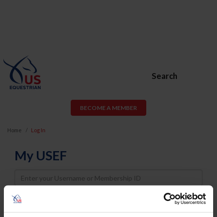
Search
BECOME A MEMBER
Home
Log In
My USEF
Username
Password