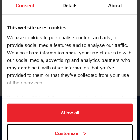
Keep me logged in
Consent
Details
About
CREATE NEW ACCOUNT
This website uses cookies
We use cookies to personalise content and ads, to
Forgot Username or Membership ID
provide social media features and to analyse our traffic.
Forgot/Change Password
We also share information about your use of our site with
our social media, advertising and analytics partners who
Para leer esta página en español, haga clic aquí.
may combine it with other information that you’ve
provided to them or that they’ve collected from your use
of their services.
By clicking “Allow All” you agree to the storing of cookies
on your device to enhance site navigation, to analyze site
Donate
usage, and improve member experience. Click
here
for
Allow all
USET
more information.
US Equestrian
Customize