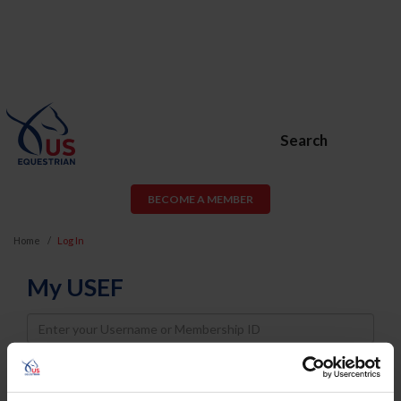
Search
BECOME A MEMBER
Home
Log In
My USEF
Username
Password