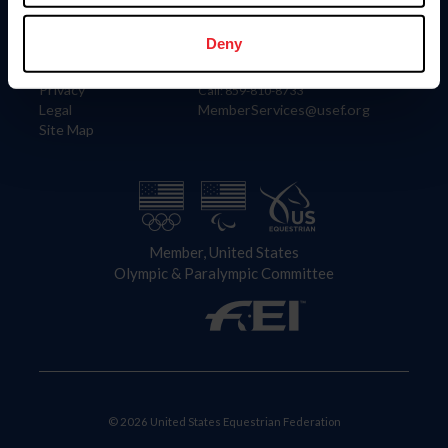
Information
Contact
Member Login
United States Equestrian Federation
Deny
Community Building
4001 Wing Commander Way
Careers
Lexington, KY 40511
Privacy
Call: 859-810-8733
Legal
MemberServices@usef.org
Site Map
Member, United States
Olympic & Paralympic Committee
© 2026 United States Equestrian Federation