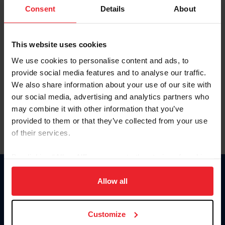
Keep me logged in
Consent
Details
About
CREATE NEW ACCOUNT
This website uses cookies
We use cookies to personalise content and ads, to
Forgot Username or Membership ID
provide social media features and to analyse our traffic.
Forgot/Change Password
We also share information about your use of our site with
our social media, advertising and analytics partners who
Para leer esta página en español, haga clic aquí.
may combine it with other information that you’ve
provided to them or that they’ve collected from your use
of their services.
By clicking “Allow All” you agree to the storing of cookies
on your device to enhance site navigation, to analyze site
Donate
usage, and improve member experience. Click
here
for
Allow all
USET
more information.
US Equestrian
Customize