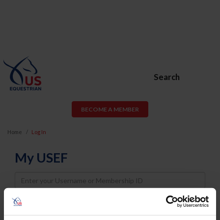
Search
BECOME A MEMBER
Home
Log In
My USEF
Username
Password