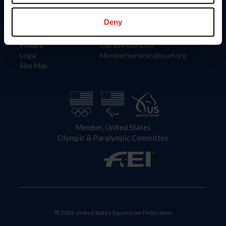
Information
Contact
Member Login
United States Equestrian Federation
Deny
Community Building
4001 Wing Commander Way
Careers
Lexington, KY 40511
Privacy
Call: 859-810-8733
Legal
MemberServices@usef.org
Site Map
Member, United States
Olympic & Paralympic Committee
© 2026 United States Equestrian Federation