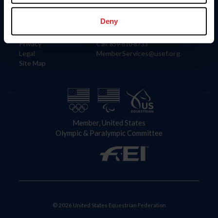
Information
Contact
Member Login
United States Equestrian Federation
Deny
Community Building
4001 Wing Commander Way
Careers
Lexington, KY 40511
Privacy
Call: 859-810-8733
Legal
MemberServices@usef.org
Site Map
Member, United States
Olympic & Paralympic Committee
© 2026 United States Equestrian Federation