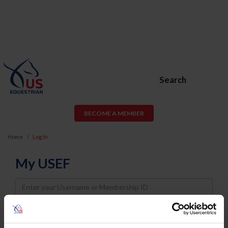
Search
BECOME A MEMBER
Home
Log In
My USEF
Username
Password