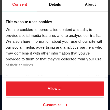
Keep me logged in
Consent
Details
About
CREATE NEW ACCOUNT
This website uses cookies
We use cookies to personalise content and ads, to
Forgot Username or Membership ID
provide social media features and to analyse our traffic.
Forgot/Change Password
We also share information about your use of our site with
our social media, advertising and analytics partners who
Para leer esta página en español, haga clic aquí.
may combine it with other information that you’ve
provided to them or that they’ve collected from your use
of their services.
By clicking “Allow All” you agree to the storing of cookies
on your device to enhance site navigation, to analyze site
Donate
usage, and improve member experience. Click
here
for
Allow all
USET
more information.
US Equestrian
Customize