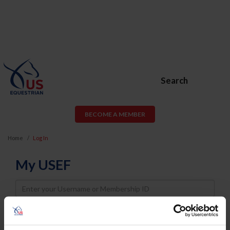
Search
BECOME A MEMBER
Home
Log In
My USEF
Username
Password