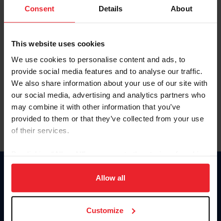
Keep me logged in
Consent
Details
About
CREATE NEW ACCOUNT
This website uses cookies
We use cookies to personalise content and ads, to
Forgot Username or Membership ID
provide social media features and to analyse our traffic.
Forgot/Change Password
We also share information about your use of our site with
our social media, advertising and analytics partners who
Para leer esta página en español, haga clic aquí.
may combine it with other information that you’ve
provided to them or that they’ve collected from your use
of their services.
By clicking “Allow All” you agree to the storing of cookies
on your device to enhance site navigation, to analyze site
Donate
usage, and improve member experience. Click
here
for
Allow all
USET
more information.
US Equestrian
Customize