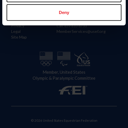
Information
Contact
Member Login
United States Equestrian Federation
Deny
Community Building
4001 Wing Commander Way
Careers
Lexington, KY 40511
Privacy
Call: 859-810-8733
Legal
MemberServices@usef.org
Site Map
Member, United States
Olympic & Paralympic Committee
© 2026 United States Equestrian Federation