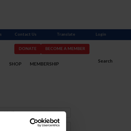
s
Contact Us
Translate
Login
DONATE
BECOME A MEMBER
Search
S
SHOP
MEMBERSHIP