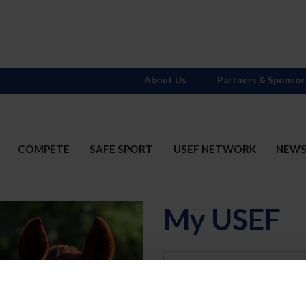
About Us
Partners & Sponsor
COMPETE
SAFE SPORT
USEF NETWORK
NEW
My USEF
Username
Password