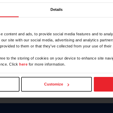
Keep me logged in
Details
CREATE N
e content and ads, to provide social media features and to analy
 our site with our social media, advertising and analytics partn
Forgot Username or Members
 provided to them or that they’ve collected from your use of their
Forgot/Change Password
Para leer esta página en español
gree to the storing of cookies on your device to enhance site navi
nce. Click
here
for more information.
Customize