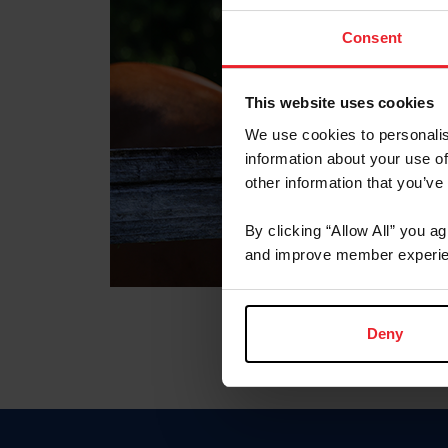
Consent
This website uses cookies
We use cookies to personalis
information about your use of
other information that you’ve
By clicking “Allow All” you a
and improve member experie
Deny