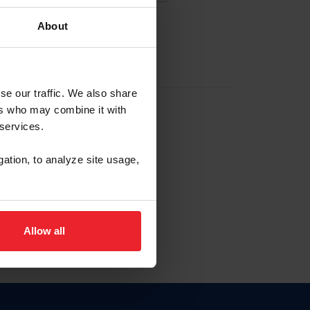
About
EW ACCOUNT
se our traffic. We also share
ers who may combine it with
hip ID
 services.
, haga clic aquí.
gation, to analyze site usage,
Allow all