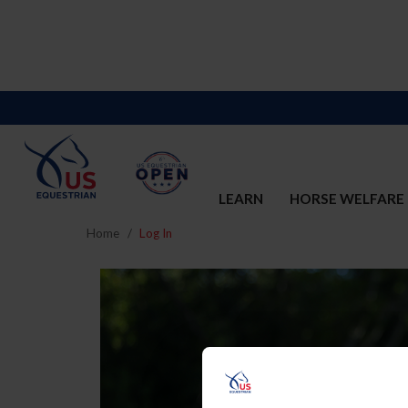
LEARN
HORSE WELFARE
Home
Log In