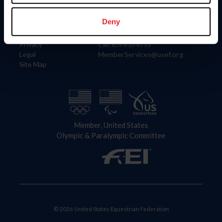
Information
Contact
Member Login
United States Equestrian Federation
Deny
Community Building
4001 Wing Commander Way
Careers
Lexington, KY 40511
Privacy
Call: 859-810-8733
Legal
MemberServices@usef.org
Site Map
Member, United States
Olympic & Paralympic Committee
© 2026 United States Equestrian Federation