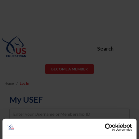
Search
BECOME A MEMBER
Home
Log In
My USEF
Username
Password