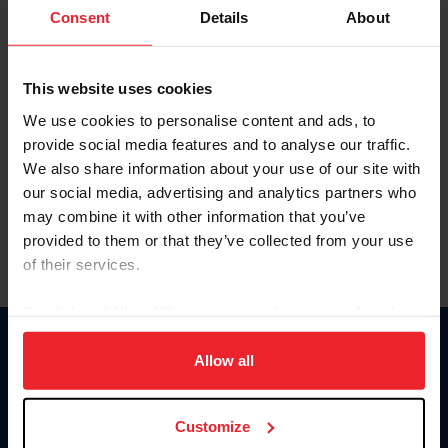
Keep me logged in
Consent
Details
About
CREATE NEW ACCOUNT
This website uses cookies
We use cookies to personalise content and ads, to
Forgot Username or Membership ID
provide social media features and to analyse our traffic.
Forgot/Change Password
We also share information about your use of our site with
our social media, advertising and analytics partners who
Para leer esta página en español, haga clic aquí.
may combine it with other information that you’ve
provided to them or that they’ve collected from your use
of their services.
By clicking “Allow All” you agree to the storing of cookies
on your device to enhance site navigation, to analyze site
Donate
usage, and improve member experience. Click
here
for
Allow all
USET
more information.
US Equestrian
Customize