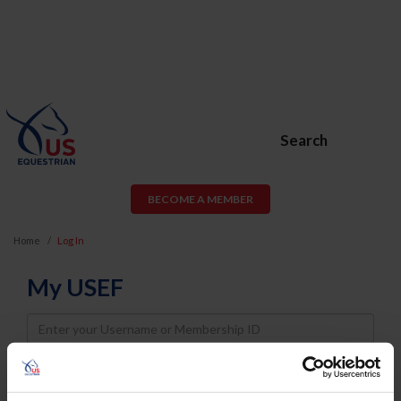
Search
BECOME A MEMBER
Home
Log In
My USEF
Username
Password