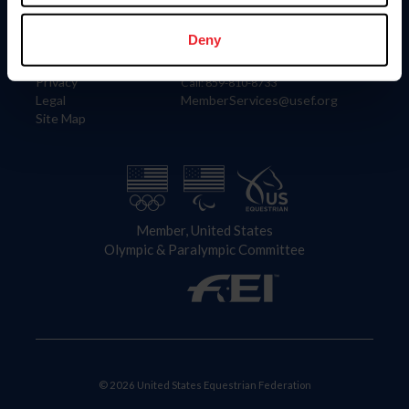
Information
Contact
Member Login
United States Equestrian Federation
Deny
Community Building
4001 Wing Commander Way
Careers
Lexington, KY 40511
Privacy
Call: 859-810-8733
Legal
MemberServices@usef.org
Site Map
Member, United States
Olympic & Paralympic Committee
© 2026 United States Equestrian Federation