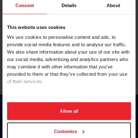
Keep me logged in
Consent
Details
About
CREATE NEW ACCOUNT
This website uses cookies
We use cookies to personalise content and ads, to
Forgot Username or Membership ID
provide social media features and to analyse our traffic.
Forgot/Change Password
We also share information about your use of our site with
our social media, advertising and analytics partners who
Para leer esta página en español, haga clic aquí.
may combine it with other information that you’ve
provided to them or that they’ve collected from your use
of their services.
By clicking “Allow All” you agree to the storing of cookies
on your device to enhance site navigation, to analyze site
Donate
usage, and improve member experience. Click
here
for
Allow all
USET
more information.
US Equestrian
Customize