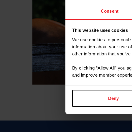
Consent
This website uses cookies
We use cookies to personalis
information about your use of
other information that you’ve
By clicking “Allow All” you a
and improve member experie
Deny