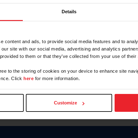
Keep me logged in
Details
CREATE N
e content and ads, to provide social media features and to analy
 our site with our social media, advertising and analytics partn
Forgot Username or Members
 provided to them or that they’ve collected from your use of their
Forgot/Change Password
Para leer esta página en español
gree to the storing of cookies on your device to enhance site navi
nce. Click
here
for more information.
Customize