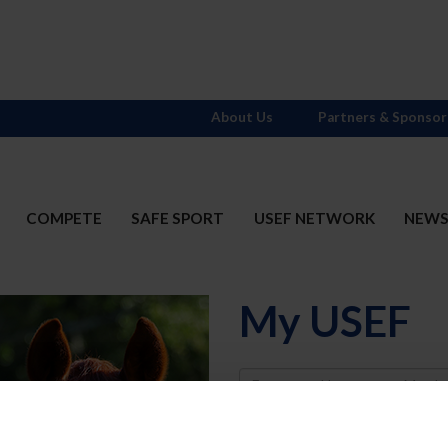
About Us
Partners & Sponsor
COMPETE
SAFE SPORT
USEF NETWORK
NEW
My USEF
Username
Password