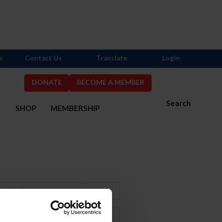
s
Contact Us
Translate
Login
DONATE
BECOME A MEMBER
Search
S
SHOP
MEMBERSHIP