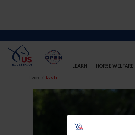
LEARN
HORSE WELFARE
Home
Log In