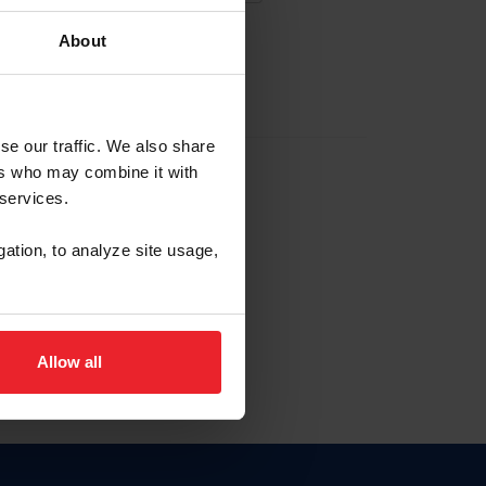
About
EW ACCOUNT
se our traffic. We also share
ers who may combine it with
hip ID
 services.
, haga clic aquí.
gation, to analyze site usage,
Allow all