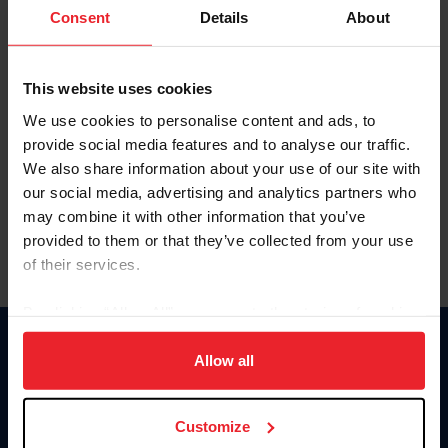
Keep me logged in
Consent
Details
About
CREATE NEW ACCOUNT
This website uses cookies
We use cookies to personalise content and ads, to
Forgot Username or Membership ID
provide social media features and to analyse our traffic.
Forgot/Change Password
We also share information about your use of our site with
our social media, advertising and analytics partners who
Para leer esta página en español, haga clic aquí.
may combine it with other information that you’ve
provided to them or that they’ve collected from your use
of their services.
By clicking “Allow All” you agree to the storing of cookies
on your device to enhance site navigation, to analyze site
Donate
usage, and improve member experience. Click
here
for
Allow all
USET
more information.
US Equestrian
Customize