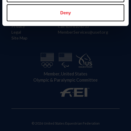
Information
Contact
Member Login
United States Equestrian Federation
Deny
Community Building
4001 Wing Commander Way
Careers
Lexington, KY 40511
Privacy
Call: 859-810-8733
Legal
MemberServices@usef.org
Site Map
Member, United States
Olympic & Paralympic Committee
© 2026 United States Equestrian Federation