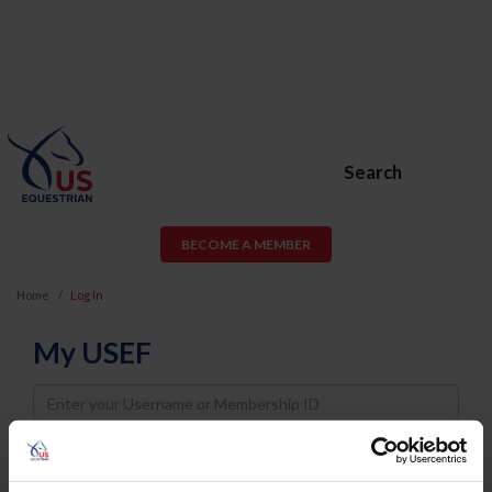
Search
BECOME A MEMBER
Home
Log In
My USEF
Username
Password