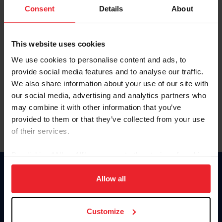
Keep me logged in
Consent
Details
About
CREATE NEW ACCOUNT
This website uses cookies
We use cookies to personalise content and ads, to
Forgot Username or Membership ID
provide social media features and to analyse our traffic.
Forgot/Change Password
We also share information about your use of our site with
our social media, advertising and analytics partners who
Para leer esta página en español, haga clic aquí.
may combine it with other information that you’ve
provided to them or that they’ve collected from your use
of their services.
By clicking “Allow All” you agree to the storing of cookies
on your device to enhance site navigation, to analyze site
Donate
usage, and improve member experience. Click
here
for
Allow all
USET
more information.
US Equestrian
Customize