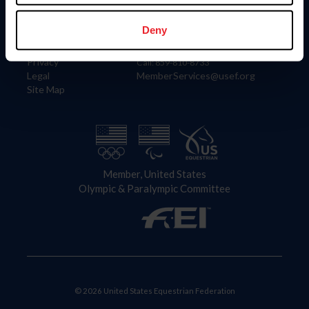
Information
Contact
Member Login
United States Equestrian Federation
Deny
Community Building
4001 Wing Commander Way
Careers
Lexington, KY 40511
Privacy
Call: 859-810-8733
Legal
MemberServices@usef.org
Site Map
Member, United States
Olympic & Paralympic Committee
© 2026 United States Equestrian Federation