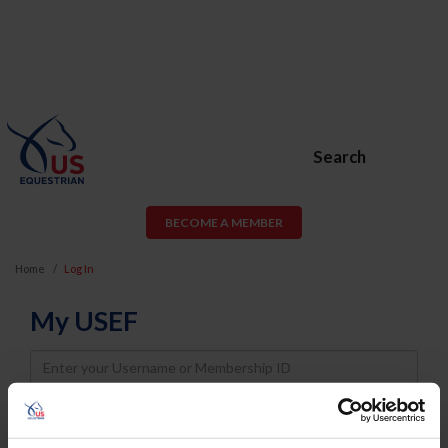
Search
BECOME A MEMBER
Home
Log In
My USEF
Username
Password