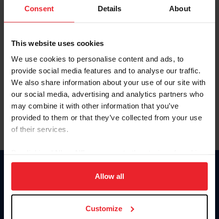
Keep me logged in
Consent
Details
About
CREATE NEW ACCOUNT
This website uses cookies
We use cookies to personalise content and ads, to
Forgot Username or Membership ID
provide social media features and to analyse our traffic.
Forgot/Change Password
We also share information about your use of our site with
our social media, advertising and analytics partners who
Para leer esta página en español, haga clic aquí.
may combine it with other information that you’ve
provided to them or that they’ve collected from your use
of their services.
By clicking “Allow All” you agree to the storing of cookies
on your device to enhance site navigation, to analyze site
Donate
usage, and improve member experience. Click
here
for
Allow all
USET
more information.
US Equestrian
Customize