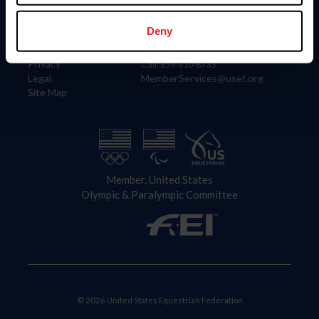
Information
Contact
Member Login
United States Equestrian Federation
Deny
Community Building
4001 Wing Commander Way
Careers
Lexington, KY 40511
Privacy
Call: 859-810-8733
Legal
MemberServices@usef.org
Site Map
Member, United States
Olympic & Paralympic Committee
© 2026 United States Equestrian Federation