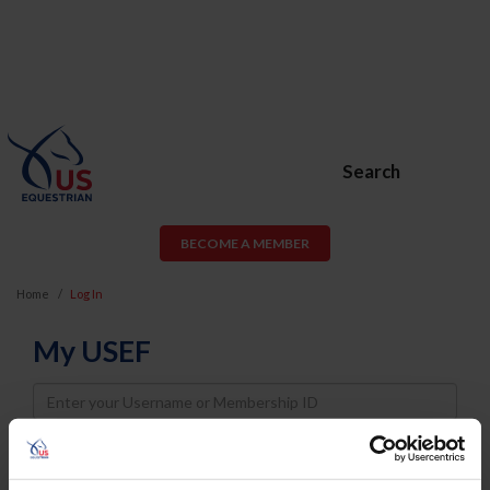
Search
BECOME A MEMBER
Home
Log In
My USEF
Username
Password