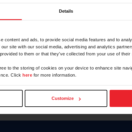
Keep me logged in
Details
CREATE N
e content and ads, to provide social media features and to analy
 our site with our social media, advertising and analytics partn
Forgot Username or Members
 provided to them or that they’ve collected from your use of their
Forgot/Change Password
Para leer esta página en español
gree to the storing of cookies on your device to enhance site navi
nce. Click
here
for more information.
Customize