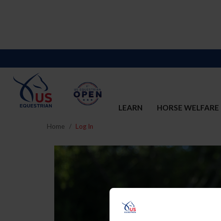
LEARN
HORSE WELFARE
Home
Log In