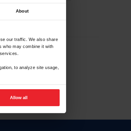
About
EW ACCOUNT
se our traffic. We also share
ers who may combine it with
hip ID
 services.
, haga clic aquí.
gation, to analyze site usage,
Allow all