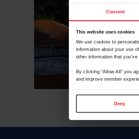
Consent
This website uses cookies
We use cookies to personalis
information about your use of
other information that you’ve
By clicking “Allow All” you a
and improve member experie
Deny