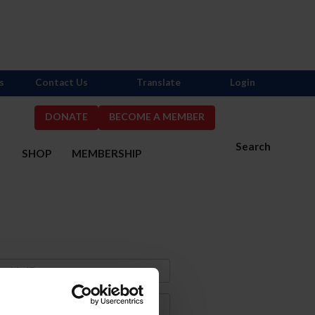
s
Contact Us
Translate
Login
DONATE
BECOME A MEMBER
Search
S
SHOP
MEMBERSHIP