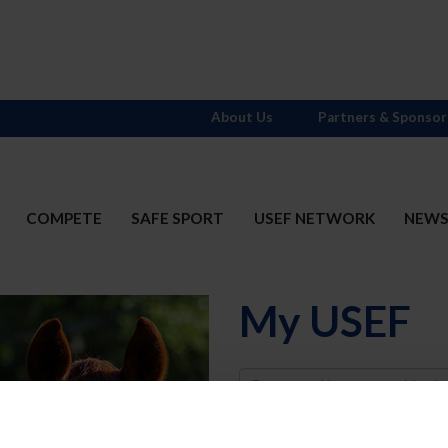
About Us
Partners & Sponsor
COMPETE
SAFE SPORT
USEF NETWORK
NEW
My USEF
Username
Password