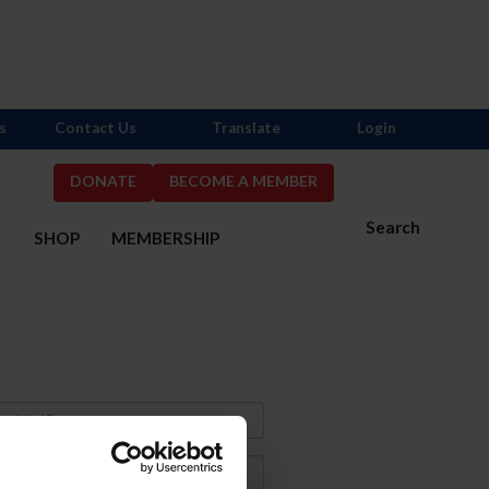
s
Contact Us
Translate
Login
DONATE
BECOME A MEMBER
Search
S
SHOP
MEMBERSHIP