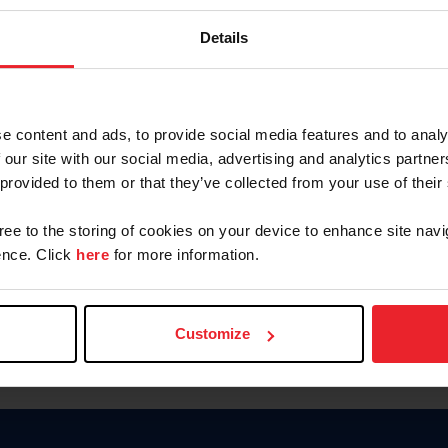
Keep me logged in
Details
CREATE N
e content and ads, to provide social media features and to analy
 our site with our social media, advertising and analytics partn
Forgot Username or Members
 provided to them or that they’ve collected from your use of their
Forgot/Change Password
Para leer esta página en español
gree to the storing of cookies on your device to enhance site navi
nce. Click
here
for more information.
Customize