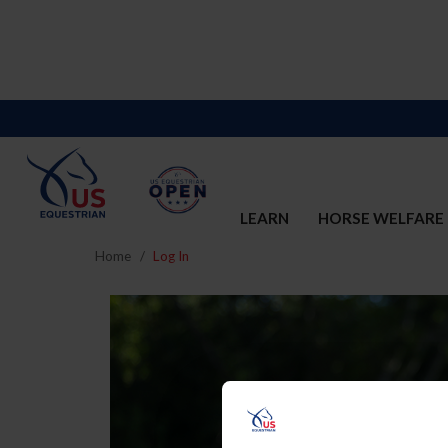
LEARN
HORSE WELFARE
Home
Log In