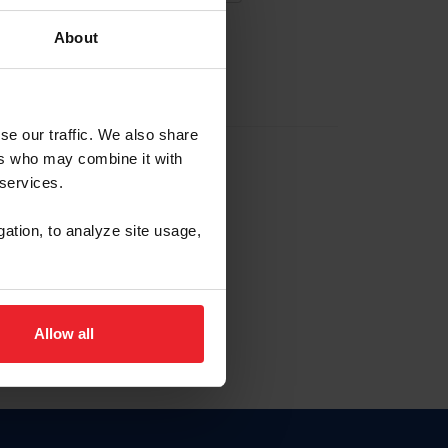
About
EW ACCOUNT
se our traffic. We also share
ers who may combine it with
hip ID
 services.
, haga clic aquí.
gation, to analyze site usage,
Allow all