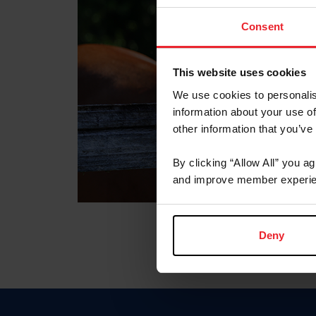
Consent
This website uses cookies
We use cookies to personalis
information about your use of
other information that you’ve
By clicking “Allow All” you a
and improve member experie
Deny