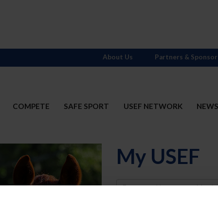
About Us
Partners & Sponsor
COMPETE
SAFE SPORT
USEF NETWORK
NEW
My USEF
Username
Password