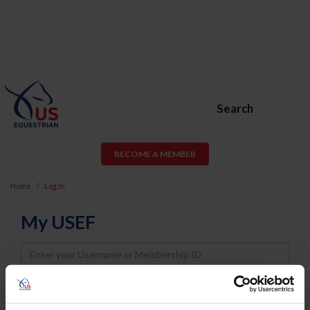
Search
BECOME A MEMBER
Home
Log In
My USEF
Username
Password