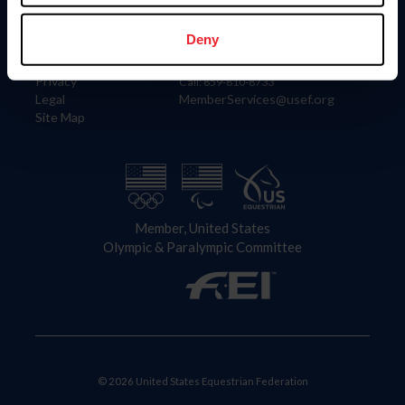
Information
Contact
Member Login
United States Equestrian Federation
Deny
Community Building
4001 Wing Commander Way
Careers
Lexington, KY 40511
Privacy
Call: 859-810-8733
Legal
MemberServices@usef.org
Site Map
Member, United States
Olympic & Paralympic Committee
© 2026 United States Equestrian Federation