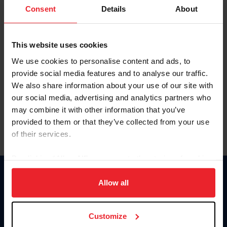
Keep me logged in
Consent
Details
About
CREATE NEW ACCOUNT
This website uses cookies
We use cookies to personalise content and ads, to
Forgot Username or Membership ID
provide social media features and to analyse our traffic.
Forgot/Change Password
We also share information about your use of our site with
our social media, advertising and analytics partners who
Para leer esta página en español, haga clic aquí.
may combine it with other information that you’ve
provided to them or that they’ve collected from your use
of their services.
By clicking “Allow All” you agree to the storing of cookies
on your device to enhance site navigation, to analyze site
Donate
usage, and improve member experience. Click
here
for
Allow all
USET
more information.
US Equestrian
Customize