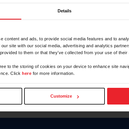
Keep me logged in
Details
CREATE N
e content and ads, to provide social media features and to analy
 our site with our social media, advertising and analytics partn
Forgot Username or Members
 provided to them or that they’ve collected from your use of their
Forgot/Change Password
Para leer esta página en español
gree to the storing of cookies on your device to enhance site navi
nce. Click
here
for more information.
Customize