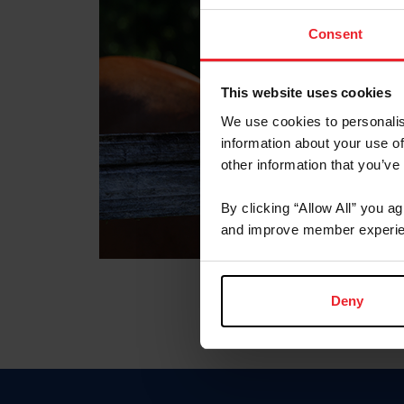
Consent
This website uses cookies
We use cookies to personalis
information about your use of
other information that you’ve
By clicking “Allow All” you a
and improve member experie
Deny