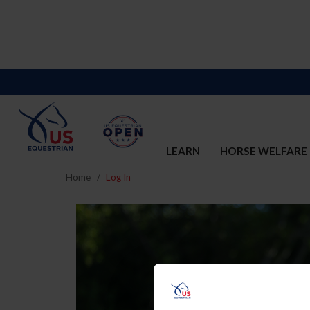
LEARN
HORSE WELFARE
Home
Log In