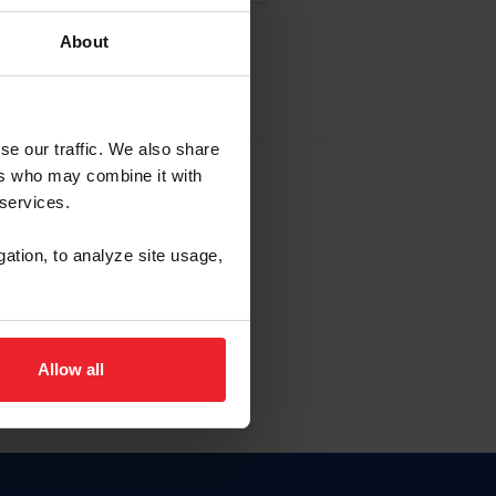
About
EW ACCOUNT
se our traffic. We also share
ers who may combine it with
hip ID
 services.
, haga clic aquí.
gation, to analyze site usage,
Allow all