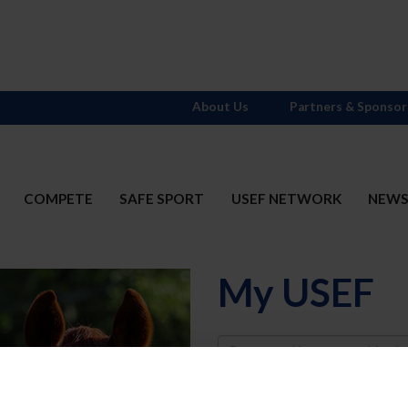
About Us
Partners & Sponsor
COMPETE
SAFE SPORT
USEF NETWORK
NEW
My USEF
Username
Password