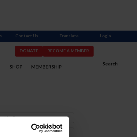
s
Contact Us
Translate
Login
DONATE
BECOME A MEMBER
Search
S
SHOP
MEMBERSHIP